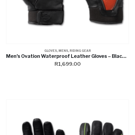
GLOVES
,
MENS
,
RIDING GEAR
Men’s Ovation Waterproof Leather Gloves – Black & Vintage Orange
R
1,699.00