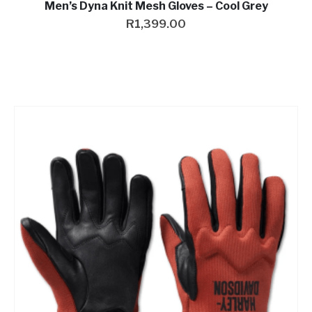
Men’s Dyna Knit Mesh Gloves – Cool Grey
R
1,399.00