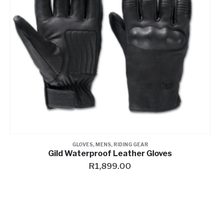
GLOVES
,
MENS
,
RIDING GEAR
Gild Waterproof Leather Gloves
R
1,899.00