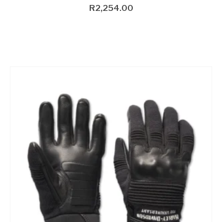
R
2,254.00