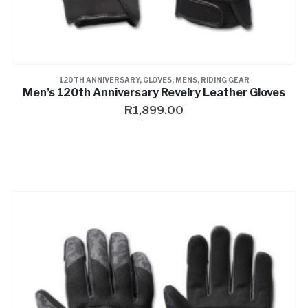
120TH ANNIVERSARY
,
GLOVES
,
MENS
,
RIDING GEAR
Men’s 120th Anniversary Revelry Leather Gloves
R
1,899.00