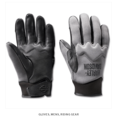
GLOVES
,
MENS
,
RIDING GEAR