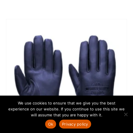
We use cookies to ensure that we give you the best
experience on our website. If you continue to use this site we
will assume that you are happy with it.
Ok
Privacy policy