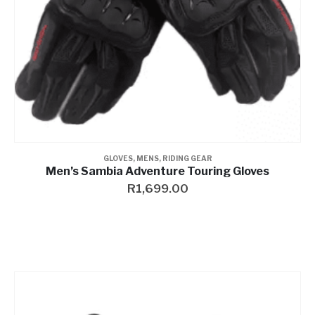
GLOVES
,
MENS
,
RIDING GEAR
Men’s Sambia Adventure Touring Gloves
R
1,699.00