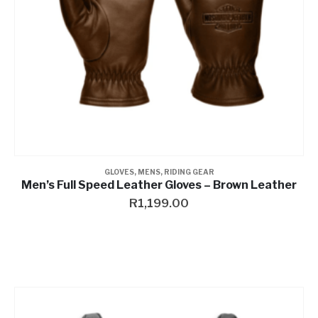
GLOVES
,
MENS
,
RIDING GEAR
Men’s Full Speed Leather Gloves – Brown Leather
R
1,199.00