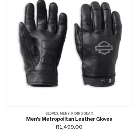
GLOVES
,
MENS
,
RIDING GEAR
Men’s Metropolitan Leather Gloves
R
1,499.00