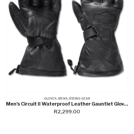
Contact a Branch
My Account
GLOVES
,
MENS
,
RIDING GEAR
Men’s Circuit II Waterproof Leather Gauntlet Gloves
R
2,299.00