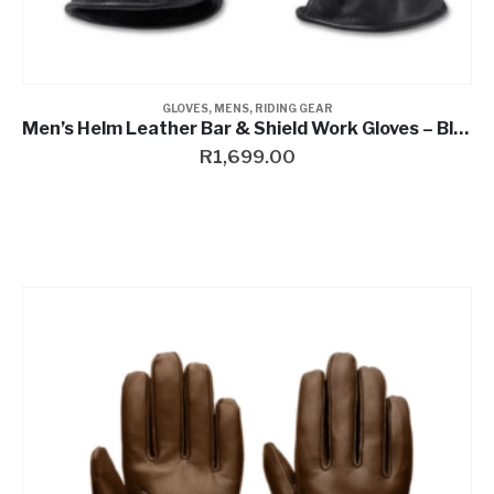
GLOVES
,
MENS
,
RIDING GEAR
Men’s Helm Leather Bar & Shield Work Gloves – Black
R
1,699.00