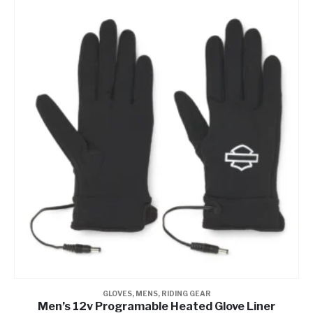
GLOVES
,
MENS
,
RIDING GEAR
Men’s 12v Programable Heated Glove Liner