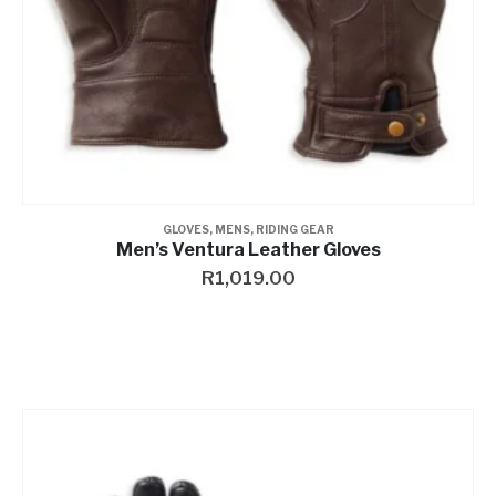
GLOVES
,
MENS
,
RIDING GEAR
Men’s Ventura Leather Gloves
R
1,019.00