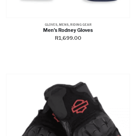
GLOVES
,
MENS
,
RIDING GEAR
Men’s Rodney Gloves
R
1,699.00