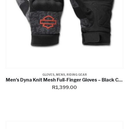
GLOVES
,
MENS
,
RIDING GEAR
Men’s Dyna Knit Mesh Full-Finger Gloves – Black Camo
R
1,399.00