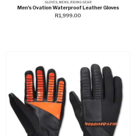
GLOVES
,
MENS
,
RIDING GEAR
Men’s Ovation Waterproof Leather Gloves
R
1,999.00