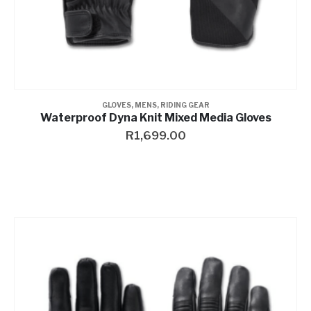
GLOVES
,
MENS
,
RIDING GEAR
Waterproof Dyna Knit Mixed Media Gloves
R
1,699.00