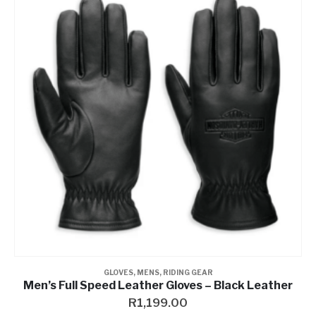
GLOVES
,
MENS
,
RIDING GEAR
Men’s Full Speed Leather Gloves – Black Leather
R
1,199.00