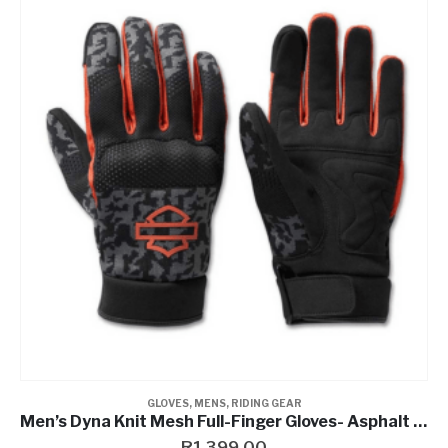
GLOVES
,
MENS
,
RIDING GEAR
Men’s Dyna Knit Mesh Full-Finger Gloves- Asphalt Camo
R
1,399.00