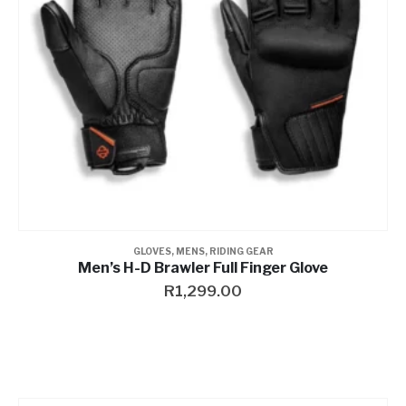
GLOVES
,
MENS
,
RIDING GEAR
Men’s H-D Brawler Full Finger Glove
R
1,299.00