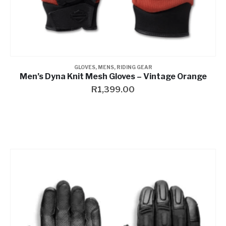
GLOVES
,
MENS
,
RIDING GEAR
Men’s Dyna Knit Mesh Gloves – Vintage Orange
R
1,399.00