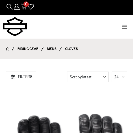
0
Bikes
RIDING GEAR
MENS
GLOVES
Parts
Featured Arrivals
FILTERS
Mens
Womens
Riding Gear
Goods & Gifts