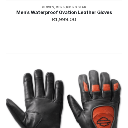
GLOVES
,
MENS
,
RIDING GEAR
Men’s Waterproof Ovation Leather Gloves
R
1,999.00