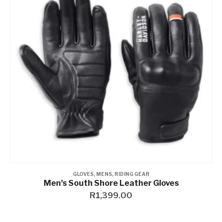
GLOVES
,
MENS
,
RIDING GEAR
Men’s South Shore Leather Gloves
R
1,399.00