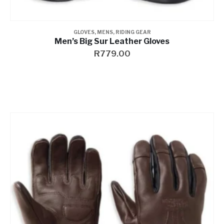
GLOVES
,
MENS
,
RIDING GEAR
Men’s Big Sur Leather Gloves
R
779.00