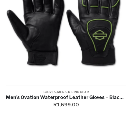
GLOVES
,
MENS
,
RIDING GEAR
Men’s Ovation Waterproof Leather Gloves – Black Beauty & Wild Lime
R
1,699.00