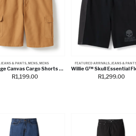
JEANS & PANTS
,
MENS
,
MENS
FEATURED ARRIVALS
,
JEANS & PANT
Heritage Canvas Cargo Shorts – Hickory
R
1,199.00
R
1,299.00