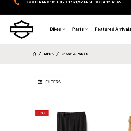
GOLD RAND: 011 823 3763
MZANSI: 010 492 4565
Bikes
Parts
Featured Arrival
MENS
JEANS & PANTS
FILTERS
HOT