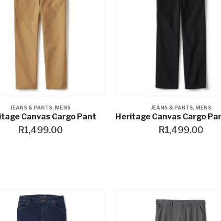
JEANS & PANTS
,
MENS
JEANS & PANTS
,
MENS
itage Canvas Cargo Pant
R
1,499.00
R
1,499.00