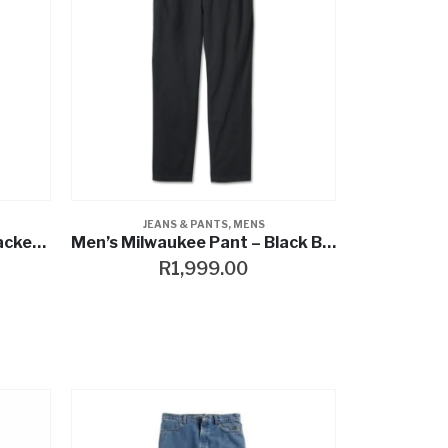
JEANS & PANTS
,
MENS
Men’s Milwaukee Pant – Blackened Pearl
Men’s Milwaukee Pant – Black Beauty
R
1,999.00