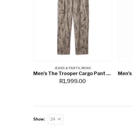
JEANS & PANTS
,
MENS
Men’s The Trooper Cargo Pant – Camouflage
R
1,999.00
Show: