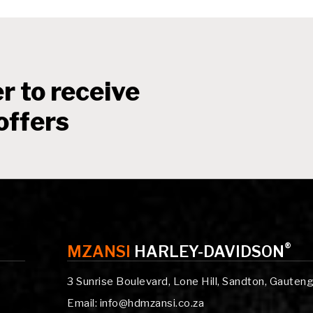
r to receive
offers
®
MZANSI
HARLEY-DAVIDSON
3 Sunrise Boulevard, Lone Hill, Sandton, Gauten
Email: info@hdmzansi.co.za