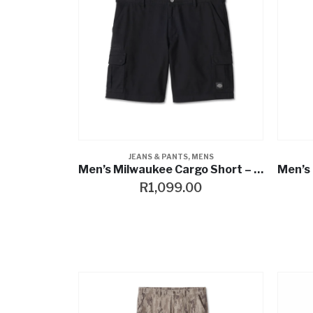
JEANS & PANTS
,
MENS
Men’s Milwaukee Cargo Short – Harley Black
R
1,099.00