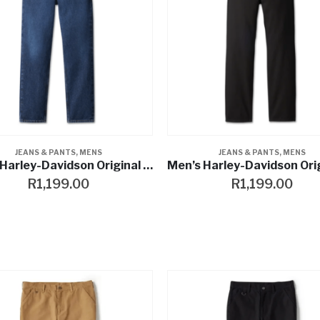
JEANS & PANTS
,
MENS
JEANS & PANTS
,
MENS
Men’s Harley-Davidson Original Straight Jean – Dark Indigo Stone Wash
R
1,199.00
R
1,199.00