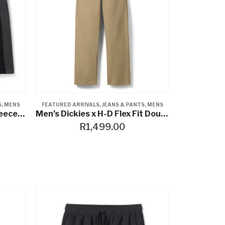
S
,
MENS
FEATURED ARRIVALS
,
JEANS & PANTS
,
MENS
Willie G™ Skull Essential Fleece Cargo Short
Men’s Dickies x H-D Flex Fit Double Pocket Carpenter Pant
R
1,499.00