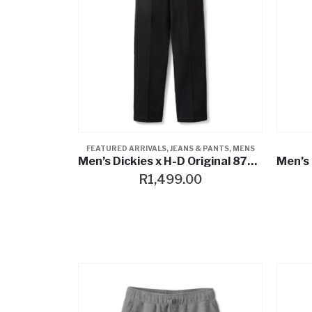
FEATURED ARRIVALS
,
JEANS & PANTS
,
MENS
Men’s Dickies x H-D Original 874 Work Pant
R
1,499.00