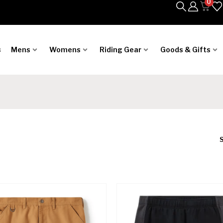
0
s
Mens
Womens
Riding Gear
Goods & Gifts
S