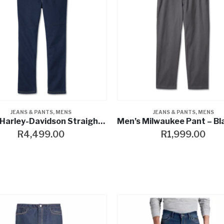
JEANS & PANTS
,
MENS
JEANS & PANTS
,
MENS
Men’s Harley-Davidson Straight Riding Denim
R
4,499.00
R
1,999.00