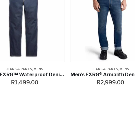
JEANS & PANTS
,
MENS
JEANS & PANTS
,
MENS
Men’s FXRG™ Waterproof Denim Jeans
R
1,499.00
R
2,999.00