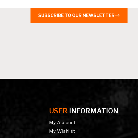
SUBSCRIBE TO OUR NEWSLETTER
USER
INFORMATION
My Account
g
My Wishlist