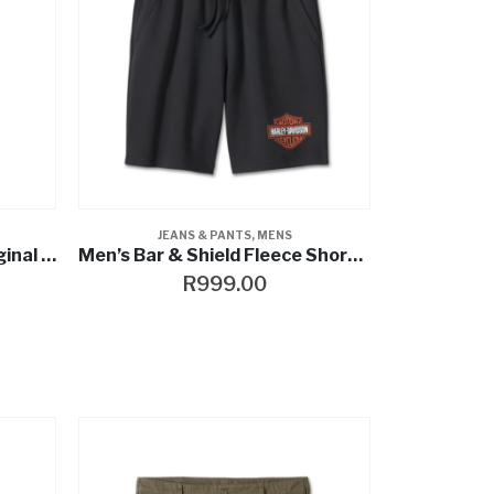
JEANS & PANTS
,
MENS
Men’s Harley-Davidson Original Straight Jean
Men’s Bar & Shield Fleece Shorts – Harley Black
R
999.00