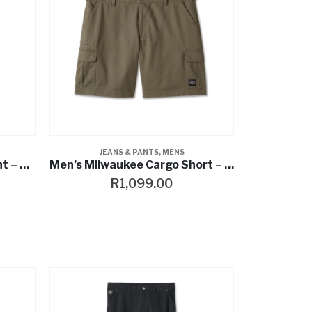
JEANS & PANTS
,
MENS
Heritage Canvas Cargo Pant – Harley Black
Men’s Milwaukee Cargo Short – Grape Leaf
R
1,099.00