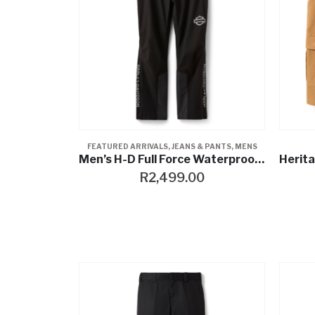
FEATURED ARRIVALS
,
JEANS & PANTS
,
MENS
Men’s H-D Full Force Waterproof Rain Pant
R
2,499.00