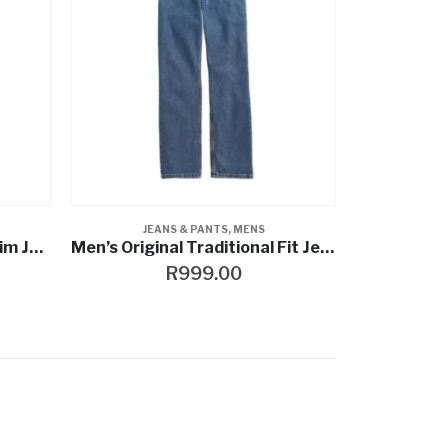
JEANS & PANTS
,
MENS
Men’s FXRG® Armalith Denim Jeans
Men’s Original Traditional Fit Jeans Heavy-Duty Denim
R
999.00