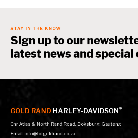
STAY IN THE KNOW
Sign up to our newslette
latest news and special 
®
GOLD RAND
HARLEY-DAVIDSON
Cnr Atlas & North Rand Road, Boksburg, Gauteng
Email: info@hdgoldrand.co.za