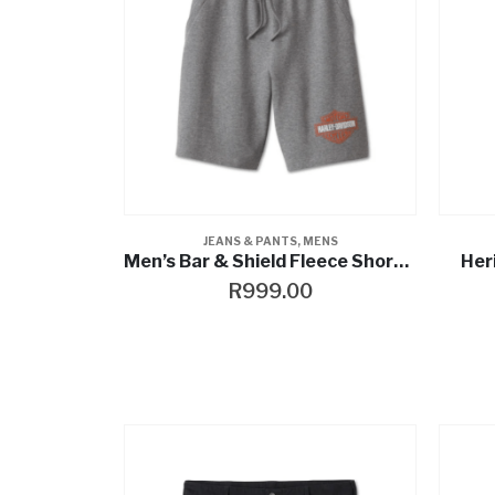
JEANS & PANTS
,
MENS
Men’s Bar & Shield Fleece Shorts – Medium Grey Heather
Her
R
999.00