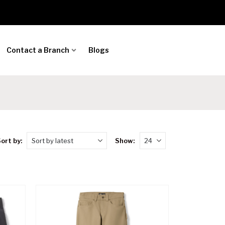
Contact a Branch
Blogs
ort by:
Show: