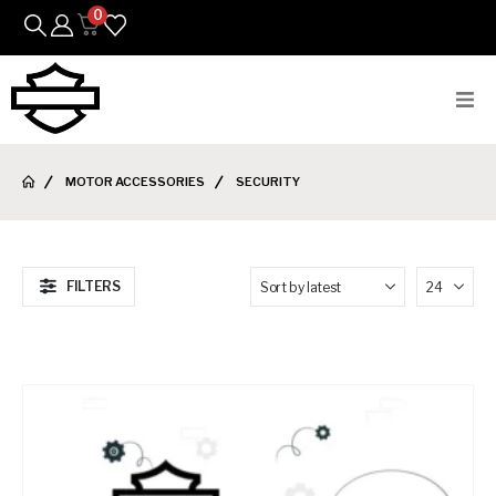
0
Bikes
MOTOR ACCESSORIES
SECURITY
Parts
Featured Arrivals
FILTERS
Mens
Womens
Riding Gear
Goods & Gifts