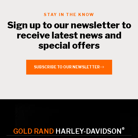
STAY IN THE KNOW
Sign up to our newsletter to
receive latest news and
special offers
SUBSCRIBE TO OUR NEWSLETTER
®
GOLD RAND
HARLEY-DAVIDSON