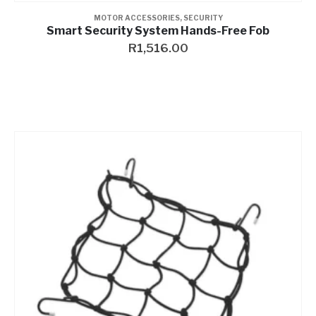
MOTOR ACCESSORIES
,
SECURITY
Smart Security System Hands-Free Fob
R
1,516.00