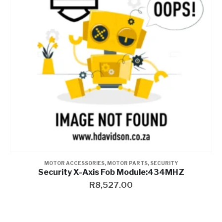
Contact a Branch
My Account
MOTOR ACCESSORIES
,
MOTOR PARTS
,
SECURITY
Security X-Axis Fob Module:434MHZ
R
8,527.00