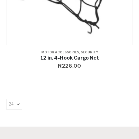
MOTOR ACCESSORIES
,
SECURITY
12 in. 4-Hook Cargo Net
R
226.00