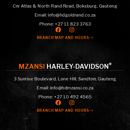
Cnr Atlas & North Rand Road, Boksburg, Gauteng
Email: info@hdgoldrand.co.za
Phone: +27 11 823 3763
BRANCH MAP AND HOURS
®
MZANSI
HARLEY-DAVIDSON
3 Sunrise Boulevard, Lone Hill, Sandton, Gauteng
Email: info@hdmzansi.co.za
Phone: +27 10 492 4565
BRANCH MAP AND HOURS