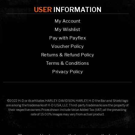
USER
INFORMATION
My Account
My Wishlist
Pay with Payflex
Voucher Policy
Returns & Refund Policy
Terms & Conditions
Privacy Policy
©2022 H-D or its affiliates. HARLEY-DAVIDSON, HARLEY, H-D the Bar and Shield logo
are among the trademarks of H-D U.S.A., LLC. Third-party trademarks are the property of
their respective owners. Prices shown include Value Added Tax (VAT) at the prevailing
rate of 15.00%. Images may vary from actual product.