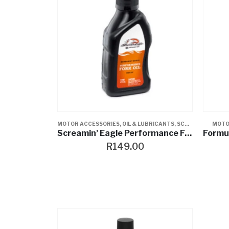
MOTOR ACCESSORIES
,
OIL & LUBRICANTS
,
SCREAMIN EAGLE
MOTO
Screamin’ Eagle Performance Fork Oil
R
149.00