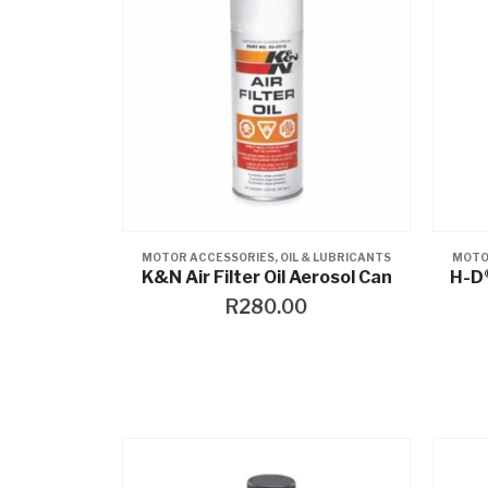
MOTOR ACCESSORIES
,
OIL & LUBRICANTS
MOTO
K&N Air Filter Oil Aerosol Can
H-D®
R
280.00