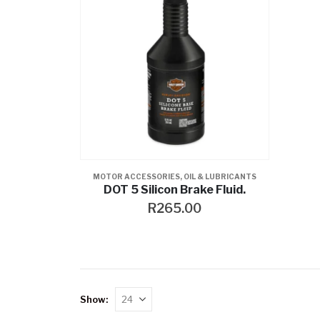
MOTOR ACCESSORIES
,
OIL & LUBRICANTS
DOT 5 Silicon Brake Fluid.
R
265.00
Show: