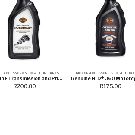
R ACCESSORIES
,
OIL & LUBRICANTS
MOTOR ACCESSORIES
,
OIL & LUBR
Formula+ Transmission and Primary Chaincase Lubricant
Genuine H-D® 360 Motorcyc
R
200.00
R
175.00