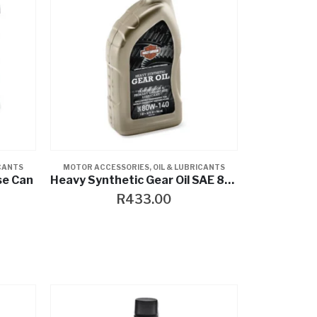
ICANTS
MOTOR ACCESSORIES
,
OIL & LUBRICANTS
se Can
Heavy Synthetic Gear Oil SAE 80W-140
R
433.00