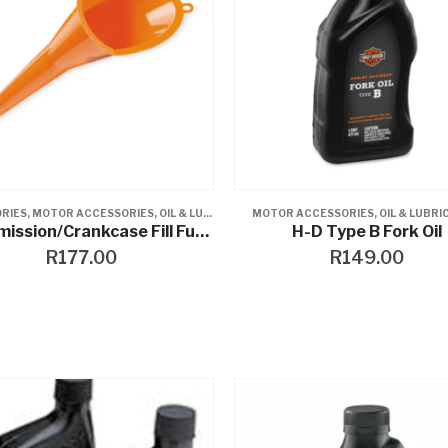
RIES
,
MOTOR ACCESSORIES
,
OIL & LUBRICANTS
MOTOR ACCESSORIES
,
OIL & LUBR
Transmission/Crankcase Fill Funnel
H-D Type B Fork Oil
R
177.00
R
149.00