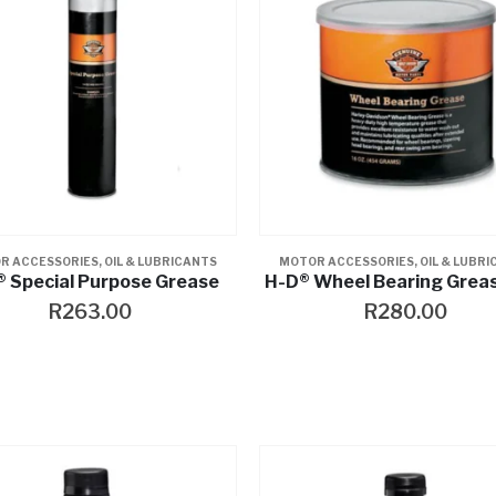
R ACCESSORIES
,
OIL & LUBRICANTS
MOTOR ACCESSORIES
,
OIL & LUBR
 Special Purpose Grease
H-D® Wheel Bearing Grea
R
263.00
R
280.00