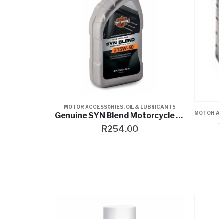
MOTOR ACCESSORIES
,
OIL & LUBRICANTS
MOTOR A
Genuine SYN Blend Motorcycle Oil
R
254.00