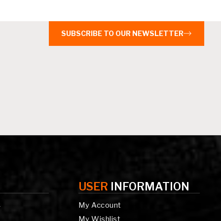
SUBSCRIBE TO OUR NEWSLETTER
USER
INFORMATION
My Account
g
My Wishlist