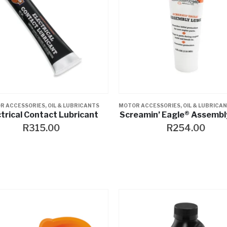
R ACCESSORIES
,
OIL & LUBRICANTS
MOTOR ACCESSORIES
,
OIL & LUBRICA
ctrical Contact Lubricant
Screamin’ Eagle® Assembl
R
315.00
R
254.00