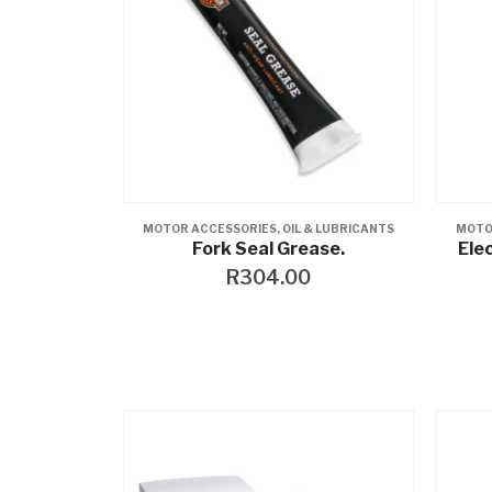
MOTOR ACCESSORIES
,
OIL & LUBRICANTS
MOTO
Fork Seal Grease.
Ele
R
304.00