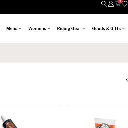
0
s
Mens
Womens
Riding Gear
Goods & Gifts
S