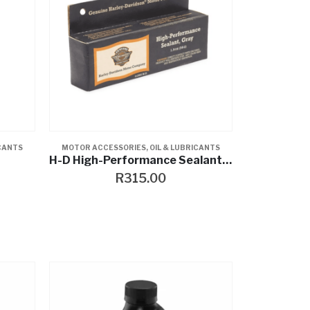
ICANTS
MOTOR ACCESSORIES
,
OIL & LUBRICANTS
H-D High-Performance Sealant- Gray
R
315.00