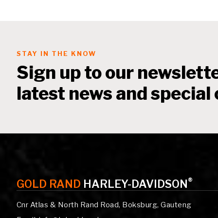
STAY IN THE KNOW
Sign up to our newslette
latest news and special 
®
GOLD RAND
HARLEY-DAVIDSON
Cnr Atlas & North Rand Road, Boksburg, Gauteng