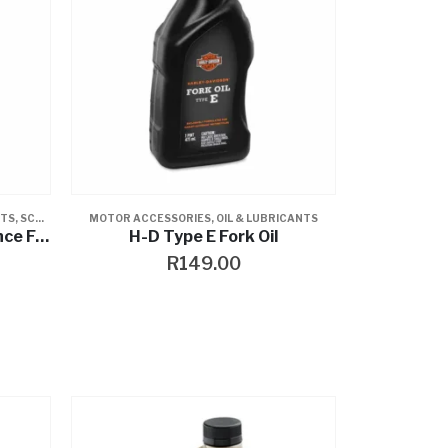
NTS
,
SCREAMIN EAGLE
MOTOR ACCESSORIES
,
OIL & LUBRICANTS
Screamin’ Eagle Performance Fork Oil
H-D Type E Fork Oil
R
149.00