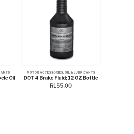
ICANTS
MOTOR ACCESSORIES
,
OIL & LUBRICANTS
le Oil
DOT 4 Brake Fluid; 12 OZ Bottle
R
155.00