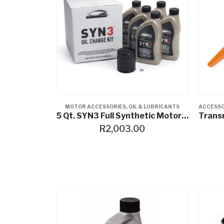
MOTOR ACCESSORIES
,
OIL & LUBRICANTS
ACCESSO
5 Qt. SYN3 Full Synthetic Motorcycle Lubricant Oil Change Kit – Black Filter
R
2,003.00