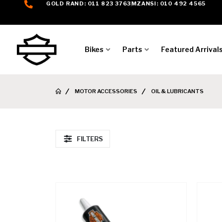
GOLD RAND: 011 823 3763
MZANSI: 010 492 4565
Bikes
Parts
Featured Arrival
MOTOR ACCESSORIES
OIL & LUBRICANTS
FILTERS