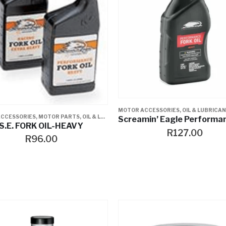
MOTOR ACCESSORIES
,
OIL & LUBRICA
CCESSORIES
,
MOTOR PARTS
,
OIL & LUBRICANTS
S.E. FORK OIL-HEAVY
R
127.00
R
96.00