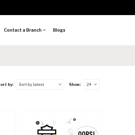
Contact a Branch
Blogs
ort by:
Show: