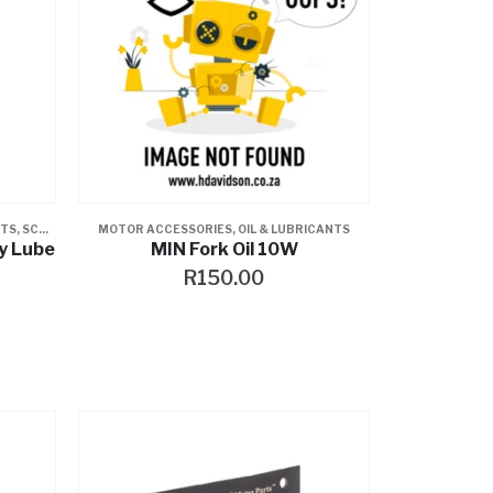
NTS
,
SCREAMIN EAGLE
MOTOR ACCESSORIES
,
OIL & LUBRICANTS
y Lube
MIN Fork Oil 10W
R
150.00