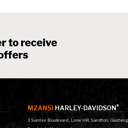
r to receive
offers
®
MZANSI
HARLEY-DAVIDSON
3 Sunrise Boulevard, Lone Hill, Sandton, Gauten