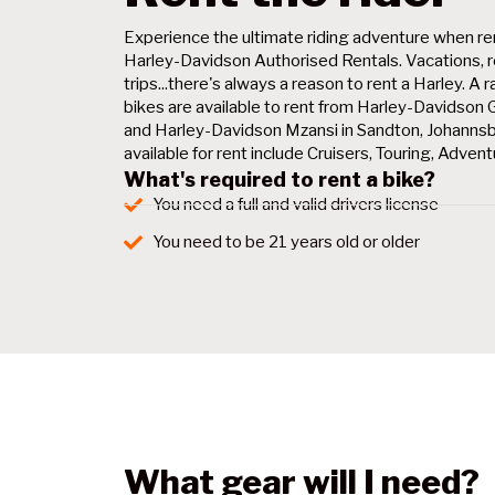
Experience the ultimate riding adventure when re
Harley-Davidson Authorised Rentals. Vacations, r
trips...there's always a reason to rent a Harley. 
bikes are available to rent from Harley-Davidson
and Harley-Davidson Mzansi in Sandton, Johanns
available for rent include Cruisers, Touring, Adven
What's required to rent a bike?
You need a full and valid drivers license
You need to be 21 years old or older
What gear will I need?