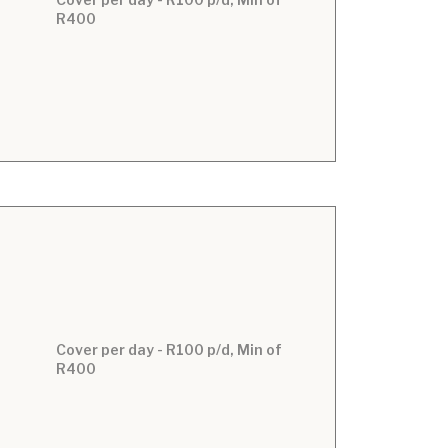
R400
Cover per day - R100 p/d, Min of
R400