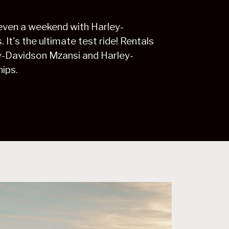
 even a weekend with Harley-
It's the ultimate test ride! Rentals
ey-Davidson Mzansi and Harley-
ips.