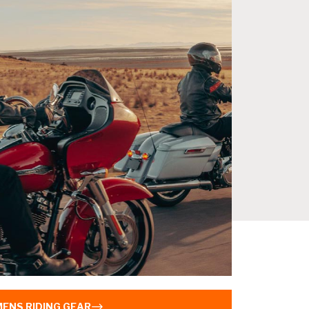
MENS RIDING GEAR