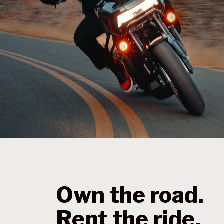
Own the road.
Rent the ride.