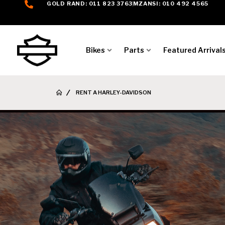
GOLD RAND: 011 823 3763
MZANSI: 010 492 4565
Bikes
Parts
Featured Arrival
RENT A HARLEY-DAVIDSON