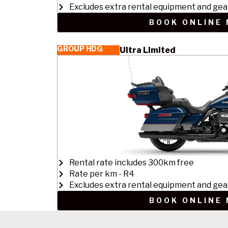
Excludes extra rental equipment and gea
BOOK ONLINE
GROUP HDG
Ultra Limited
Rental rate includes 300km free
Rate per km - R4
Excludes extra rental equipment and gea
BOOK ONLINE