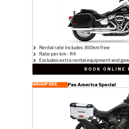
Rental rate includes 300km free
Rate per km - R4
Excludes extra rental equipment and gea
BOOK ONLINE
GROUP HDE
Pan America Special