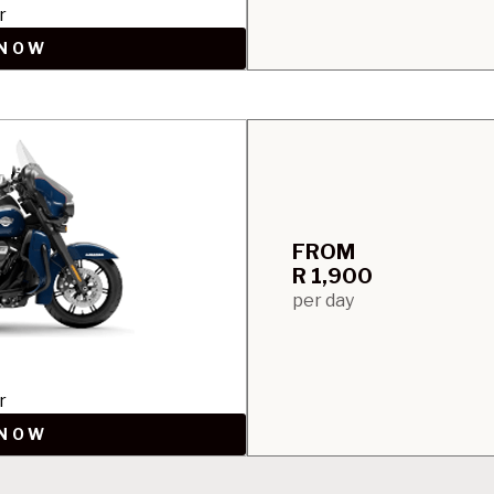
r
 NOW
FROM
R 1,900
per day
r
 NOW