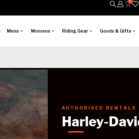
0
s
Mens
Womens
Riding Gear
Goods & Gifts
AUTHORISED RENTALS
Harley-Davi