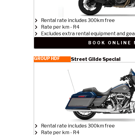
Rental rate includes 300km free
Rate per km - R4
Excludes extra rental equipment and gea
BOOK ONLINE
GROUP HDF
Street Glide Special
Rental rate includes 300km free
Rate per km - R4