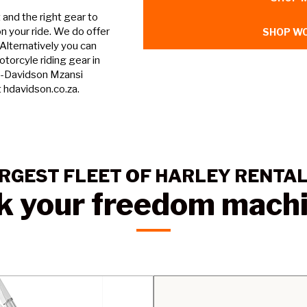
and the right gear to
n your ride. We do offer
SHOP WO
 Alternatively you can
torcyle riding gear in
y-Davidson Mzansi
t hdavidson.co.za.
RGEST FLEET OF HARLEY RENTA
k your freedom mach