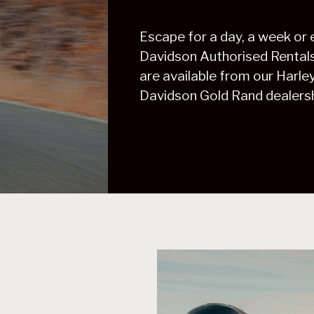
Escape for a day, a week or
Davidson Authorised Rentals. 
are available from our Harl
Davidson Gold Rand dealersh