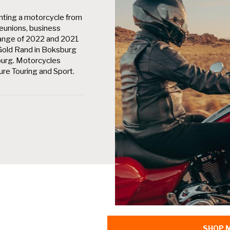
nting a motorcycle from
eunions, business
A range of 2022 and 2021
 Gold Rand in Boksburg
burg. Motorcycles
ture Touring and Sport.
SHOP 