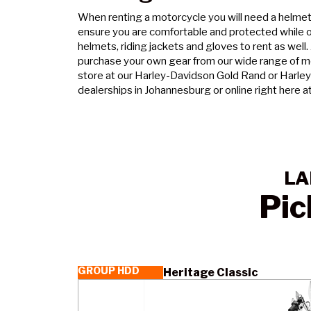
When renting a motorcycle you will need a helmet 
ensure you are comfortable and protected while o
helmets, riding jackets and gloves to rent as well.
purchase your own gear from our wide range of mo
store at our Harley-Davidson Gold Rand or Harle
dealerships in Johannesburg or online right here a
LA
Pic
GROUP HDD
Heritage Classic