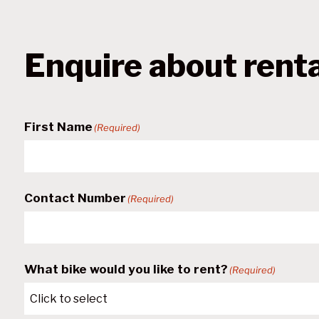
Enquire about rent
First Name
(Required)
Contact Number
(Required)
What bike would you like to rent?
(Required)