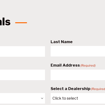
als
Last Name
Email Address
(Required)
Select a Dealership
(Required