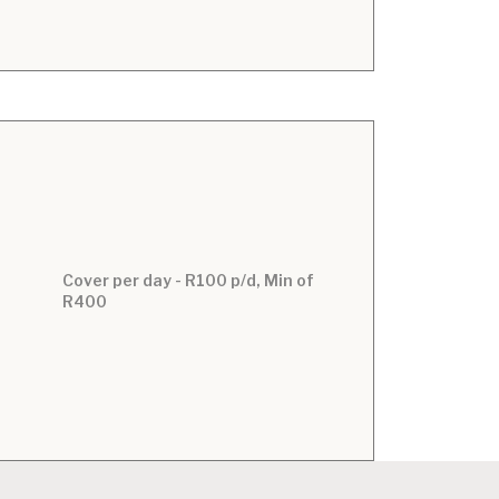
Cover per day - R100 p/d, Min of
R400