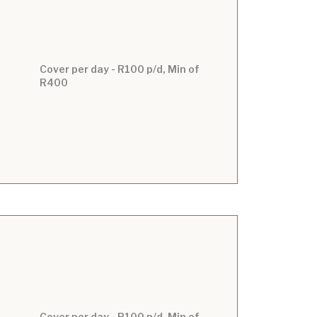
Cover per day - R100 p/d, Min of
R400
Cover per day - R100 p/d, Min of