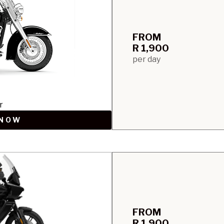
FROM
R 1,900
per day
r
 NOW
FROM
R 1,900