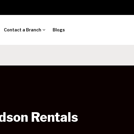
Contact a Branch
Blogs
dson Rentals