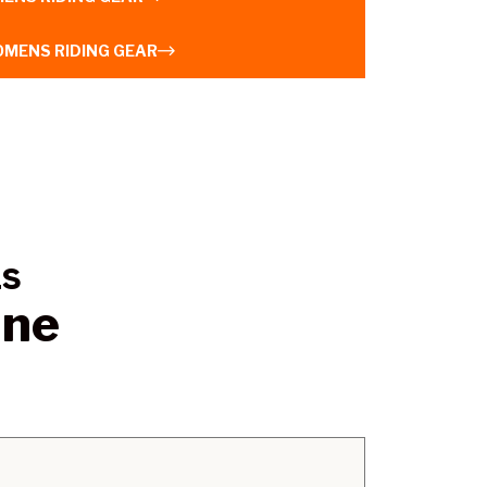
MENS RIDING GEAR
LS
ine