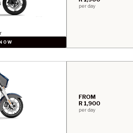
per day
r
 NOW
FROM
R 1,900
per day