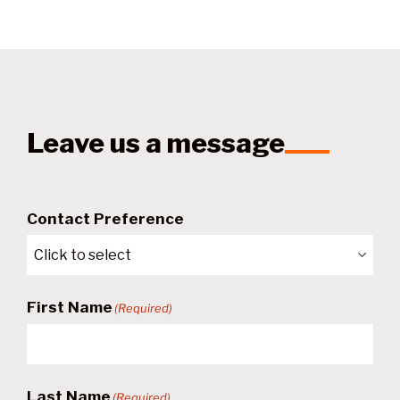
Leave us a message
Contact Preference
First Name
(Required)
Last Name
(Required)