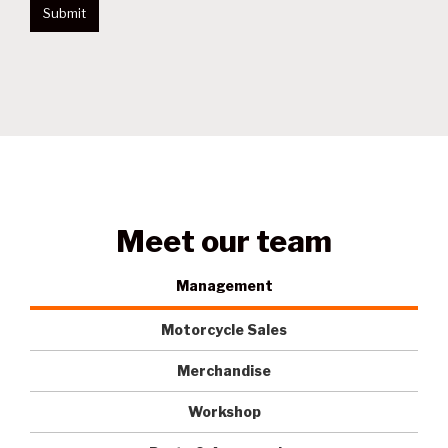
Submit
Meet our team
Management
Motorcycle Sales
Merchandise
Workshop