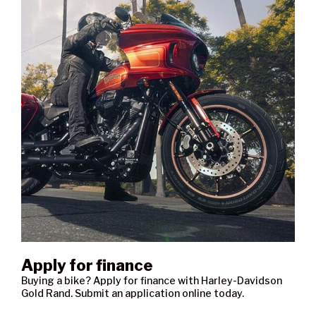
Apply for finance
Buying a bike? Apply for finance with Harley-Davidson
Gold Rand. Submit an application online today.