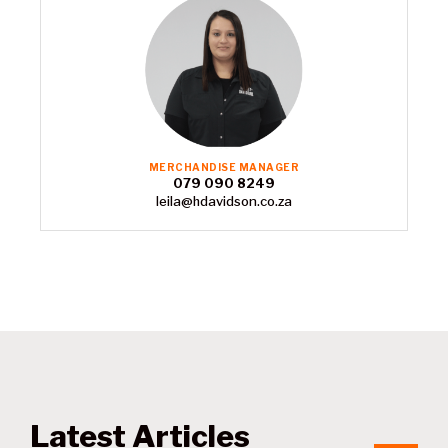
MERCHANDISE MANAGER
079 090 8249
leila@hdavidson.co.za
Latest Articles