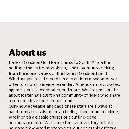
About us
Harley-Davidson Gold Rand brings to South Africa the
heritage that is freedom-loving and adventure-seeking
from the iconic values of the Harley Davidson brand.
Whether you're a die-hard fan or a curious newcomer, we
offer top-notch service, legendary American motorcycles,
apparel, parts, accessories, and more. We are passionate
about fostering a tight-knit community of riders who share
a common love for the open road.
Our knowledgeable and passionate staff are always at
hand, ready to assist riders in finding their dream machine,
whether it's a classic cruiser or a cutting-edge
performance bike. With an extensive inventory of both
new and pre-owned motorcycles, our dealership offers a