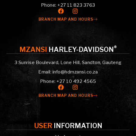
Phone: +27 11 823 3763
BRANCH MAP AND HOURS
®
MZANSI
HARLEY-DAVIDSON
3 Sunrise Boulevard, Lone Hill, Sandton, Gauteng
Email: info@hdmzansi.co.za
Phone: +27 10 492 4565
BRANCH MAP AND HOURS
USER
INFORMATION