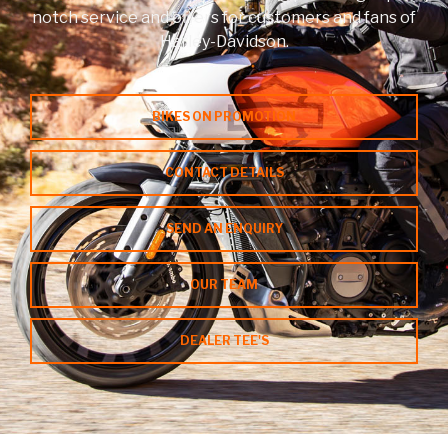
notch service and offers for customers and fans of
Harley-Davidson.
Contact a Branch
My Account
BIKES ON PROMOTION
CONTACT DETAILS
SEND AN ENQUIRY
OUR TEAM
DEALER TEE'S