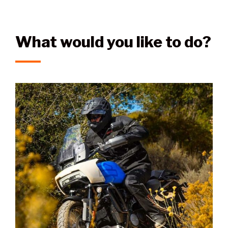
What would you like to do?