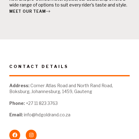
wide range of options to suit every rider's taste and style.
MEET OUR TEAM
CONTACT DETAILS
Address:
Corner Atlas Road and North Rand Road,
Boksburg, Johannesburg, 1459, Gauteng
Phone:
+27 11 823 3763
Email:
info@hdgoldrand.co.za