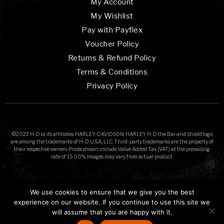
My Account
My Wishlist
Pay with Payflex
Voucher Policy
Returns & Refund Policy
Terms & Conditions
Privacy Policy
©2022 H-D or its affiliates. HARLEY-DAVIDSON, HARLEY, H-D the Bar and Shield logo
are among the trademarks of H-D U.S.A., LLC. Third-party trademarks are the property of
their respective owners. Prices shown include Value Added Tax (VAT) at the prevailing
rate of 15.00%. Images may vary from actual product.
We use cookies to ensure that we give you the best
experience on our website. If you continue to use this site we
will assume that you are happy with it.