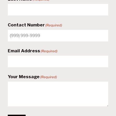
Contact Number
(Required)
Email Address
(Required)
Your Message
(Required)