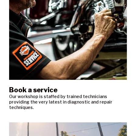
Book a service
Our workshop is staffed by trained technicians
providing the very latest in diagnostic and repair
techniques.