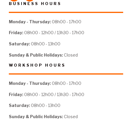
BUSINESS HOURS
Monday - Thursday:
08h00 - 17h00
Friday:
08h00 - 12h00 / 13h30 - 17h00
Saturday:
08h00 - 13h00
Sunday & Public Holidays:
Closed
WORKSHOP HOURS
Monday - Thursday:
08h00 - 17h00
Friday:
08h00 - 12h00 / 13h30 - 17h00
Saturday:
08h00 - 13h00
Sunday & Public Holidays:
Closed