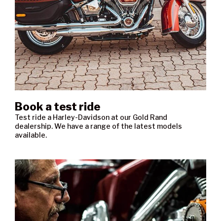
Book a test ride
Test ride a Harley-Davidson at our Gold Rand
dealership. We have a range of the latest models
available.