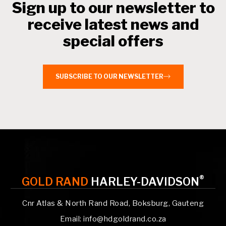
Sign up to our newsletter to
receive latest news and
special offers
SUBSCRIBE TO OUR NEWSLETTER
®
GOLD RAND
HARLEY-DAVIDSON
Cnr Atlas & North Rand Road, Boksburg, Gauteng
Email: info@hdgoldrand.co.za