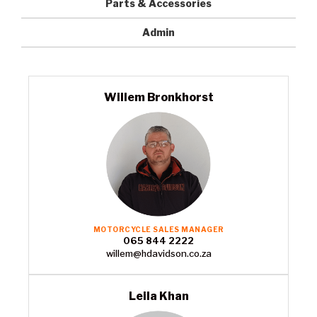
Parts & Accessories
Admin
Willem Bronkhorst
MOTORCYCLE SALES MANAGER
065 844 2222
willem@hdavidson.co.za
Leila Khan