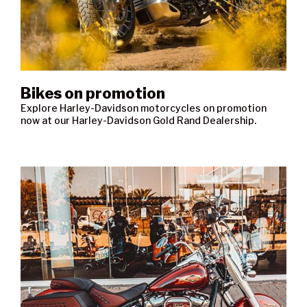
Bikes on promotion
Explore Harley-Davidson motorcycles on promotion
now at our Harley-Davidson Gold Rand Dealership.