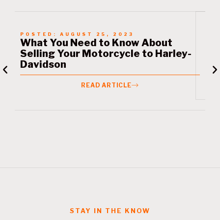
POSTED:
AUGUST 25, 2023
P
What You Need to Know About
L
Selling Your Motorcycle to Harley-
M
Davidson
READ ARTICLE
STAY IN THE KNOW