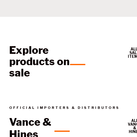
Explore
AL
SAL
ITE
products on
sale
OFFICIAL IMPORTERS & DISTRIBUTORS
Vance &
AL
VAN
&
Hines
HIN