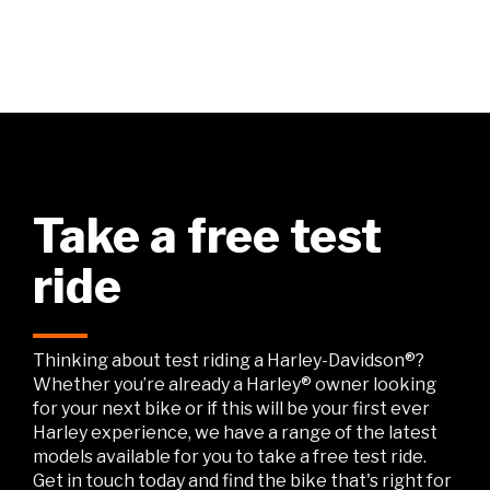
Take a free test
ride
Thinking about test riding a Harley-Davidson®?
Whether you’re already a Harley® owner looking
for your next bike or if this will be your first ever
Harley experience, we have a range of the latest
models available for you to take a free test ride.
Get in touch today and find the bike that's right for