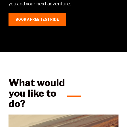
you and your next adventure.
BOOK A FREE TEST RIDE
What would
you like to
do?