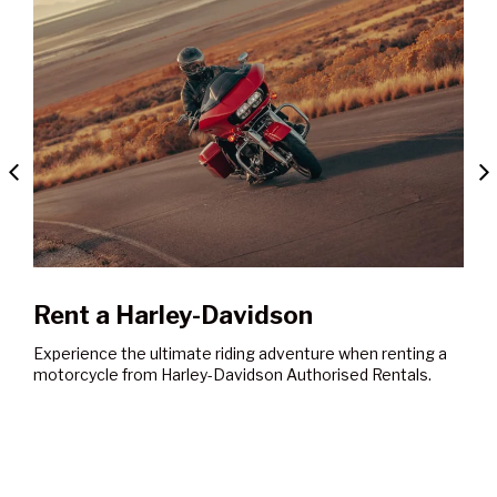
en renting a
 Rentals.
Book a Service
Our workshops are staffed by trained technicians
providing the very latest in diagnostic and repair