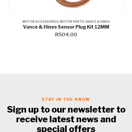
MOTOR ACCESSORIES
,
MOTOR PARTS
,
VANCE & HINES
Vance & Hines Sensor Plug Kit 12MM
R
504.00
STAY IN THE KNOW
Sign up to our newsletter to
receive latest news and
special offers