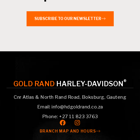
SUBSCRIBE TO OUR NEWSLETTER
®
GOLD RAND
HARLEY-DAVIDSON
Cnr Atlas & North Rand Road, Boksburg, Gauteng
Email: info@hdgoldrand.co.za
Phone: +27 11 823 3763
BRANCH MAP AND HOURS