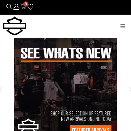
0
Bikes
Parts
Featured Arrivals
Mens
Womens
Riding Gear
Goods & Gifts