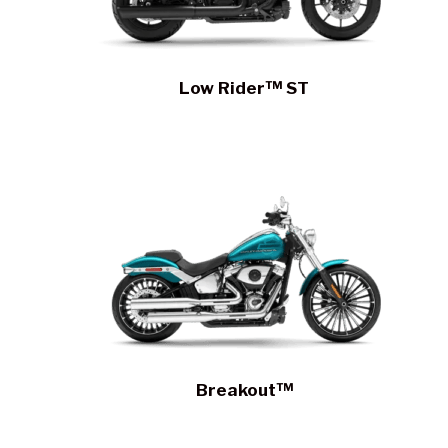
Low Rider™ ST
Breakout™