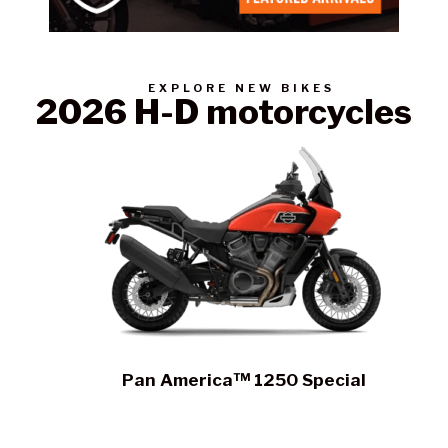
Contact a Branch
EXPLORE NEW BIKES
2026 H-D motorcycles
My Account
Pan America™ 1250 Special