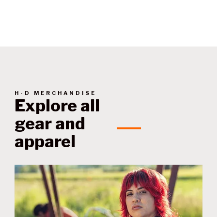
techniques.
H-D MERCHANDISE
Explore all
gear and
apparel