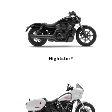
Nightster®