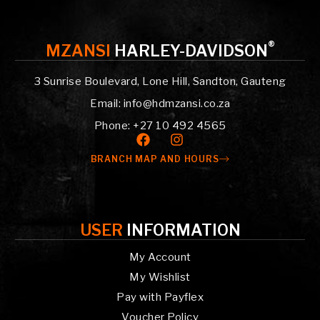
®
MZANSI
HARLEY-DAVIDSON
3 Sunrise Boulevard, Lone Hill, Sandton, Gauteng
Email: info@hdmzansi.co.za
Phone: +27 10 492 4565
BRANCH MAP AND HOURS
USER
INFORMATION
My Account
My Wishlist
Pay with Payflex
Voucher Policy