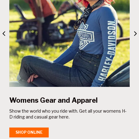
el
Gifts and Collectables
ll your womens H-
Unique Harley-Davidson® gifts and home acc
yourself or someone special.
SHOP ONLINE