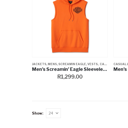
JACKETS
,
MENS
,
SCREAMIN EAGLE
,
VESTS
,
CASUAL JACKETS
CASUAL 
Men’s Screamin’ Eagle Sleeveless Hoodie – Harley Orange
R
1,299.00
Show: