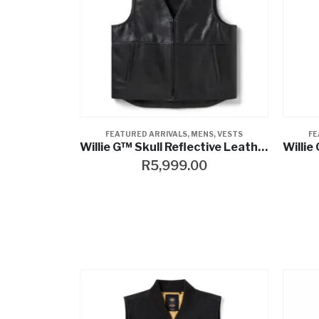
FEATURED ARRIVALS
,
MENS
,
VESTS
FE
Willie G™ Skull Reflective Leather Vest
R
5,999.00