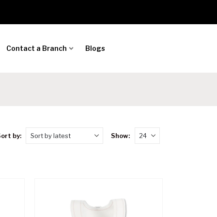
Contact a Branch
Blogs
ort by:
Show: