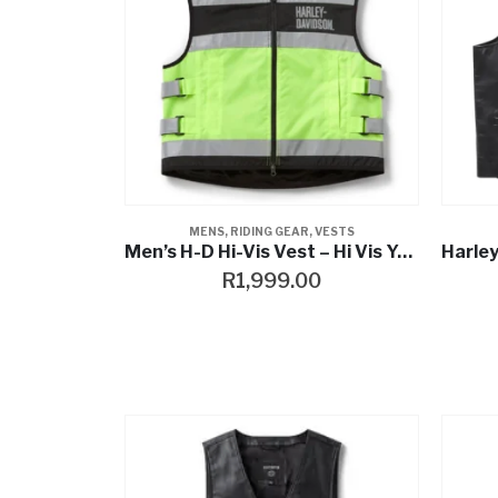
MENS
,
RIDING GEAR
,
VESTS
Men’s H-D Hi-Vis Vest – Hi Vis Yellow
R
1,999.00