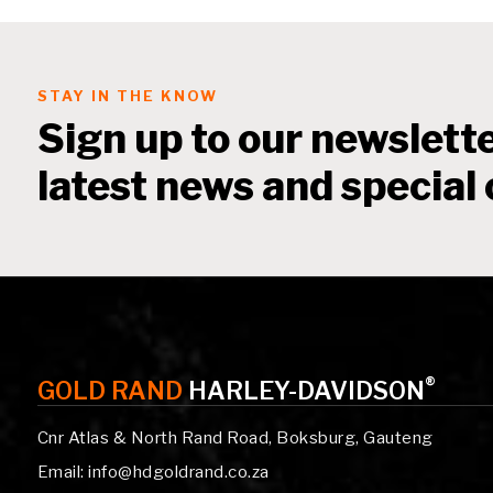
STAY IN THE KNOW
Sign up to our newslette
latest news and special 
®
GOLD RAND
HARLEY-DAVIDSON
Cnr Atlas & North Rand Road, Boksburg, Gauteng
Email: info@hdgoldrand.co.za