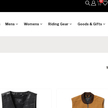
0
s
Mens
Womens
Riding Gear
Goods & Gifts
S