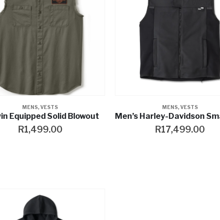
MENS
,
VESTS
MENS
,
VESTS
in Equipped Solid Blowout
R
1,499.00
R
17,499.00