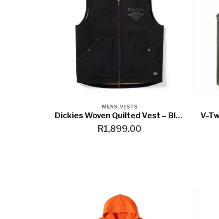
MENS
,
VESTS
Dickies Woven Quilted Vest – Black
V-Tw
R
1,899.00