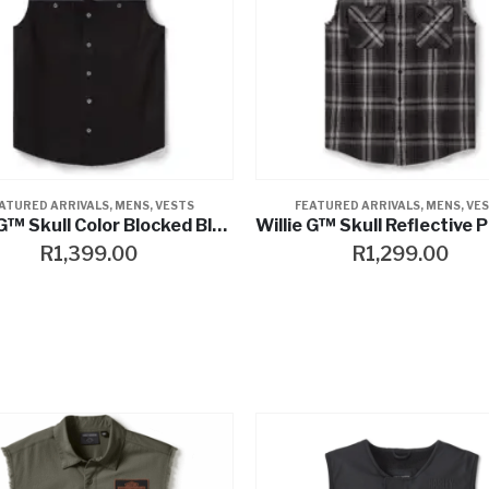
ATURED ARRIVALS
,
MENS
,
VESTS
FEATURED ARRIVALS
,
MENS
,
VE
Willie G™ Skull Color Blocked Blowout
R
1,399.00
R
1,299.00