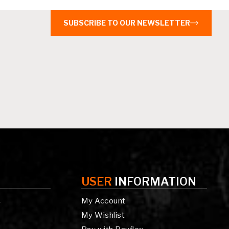
SUBSCRIBE TO OUR NEWSLETTER
USER
INFORMATION
My Account
g
My Wishlist