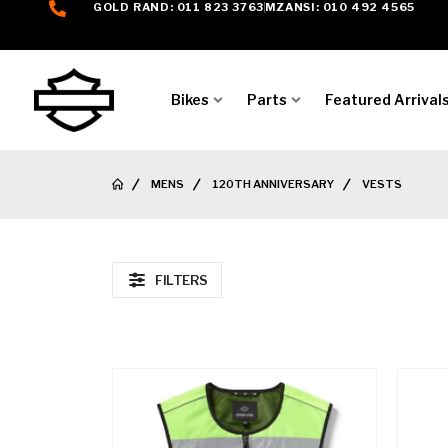
GOLD RAND: 011 823 3763
MZANSI: 010 492 4565
Bikes
Parts
Featured Arrival
MENS
120TH ANNIVERSARY
VESTS
FILTERS