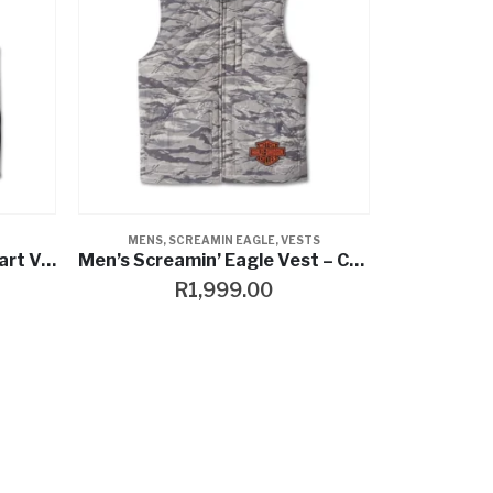
MENS
,
SCREAMIN EAGLE
,
VESTS
Men’s Harley-Davidson Smart Vest
Men’s Screamin’ Eagle Vest – Camouflage
R
1,999.00