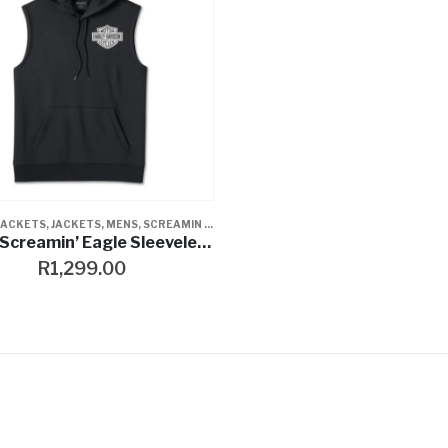
JACKETS
,
JACKETS
,
MENS
,
SCREAMIN EAGLE
,
VESTS
Men’s Screamin’ Eagle Sleeveless Hoodie – Black Beauty
R
1,299.00