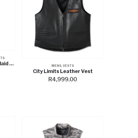
STS
Willie G™ Skull Reflective Plaid Blowout
MENS
,
VESTS
City Limits Leather Vest
R
4,999.00