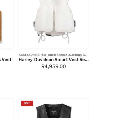
ACCESSORIES
,
FEATURED ARRIVALS
,
RIDING GEAR
,
VESTS
s Vest
Harley-Davidson Smart Vest Replacement Kit
R
4,959.00
HOT