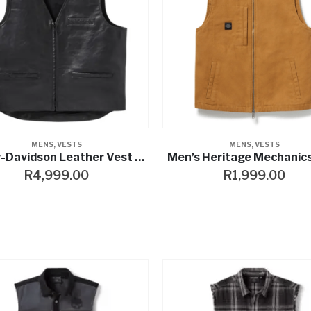
MENS
,
VESTS
MENS
,
VESTS
Harley-Davidson Leather Vest Bar & Shield black
Men’s Heritage Mechanic
R
4,999.00
R
1,999.00