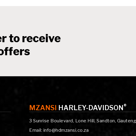
r to receive
offers
®
MZANSI
HARLEY-DAVIDSON
3 Sunrise Boulevard, Lone Hill, Sandton, Gauten
Email: info@hdmzansi.co.za