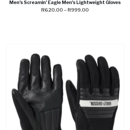
Men’s Screamin’ Eagle Men’s Lightweight Gloves
R
620.00
–
R
999.00