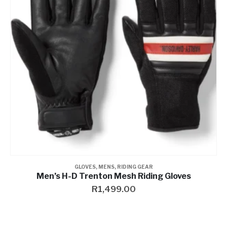
Contact a Branch
My Account
GLOVES
,
MENS
,
RIDING GEAR
Men’s H-D Trenton Mesh Riding Gloves
R
1,499.00