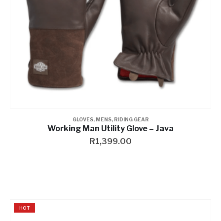
GLOVES
,
MENS
,
RIDING GEAR
Working Man Utility Glove – Java
R
1,399.00
HOT