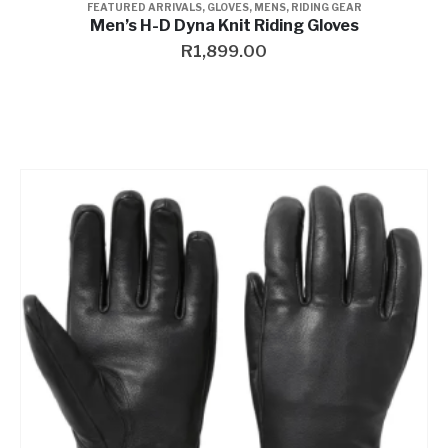
FEATURED ARRIVALS
,
GLOVES
,
MENS
,
RIDING GEAR
Men’s H-D Dyna Knit Riding Gloves
R
1,899.00