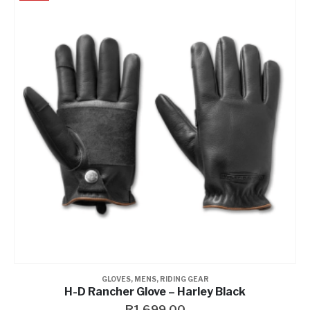
GLOVES
,
MENS
,
RIDING GEAR
H-D Rancher Glove – Harley Black
R
1,699.00