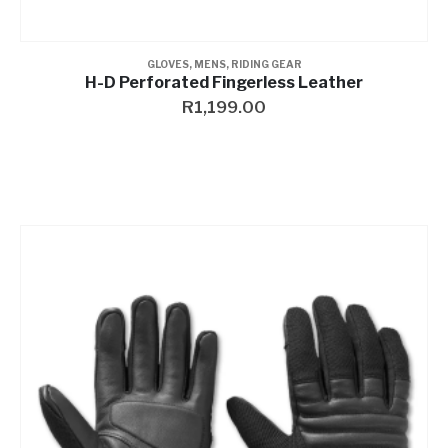
GLOVES
,
MENS
,
RIDING GEAR
H-D Perforated Fingerless Leather
R
1,199.00