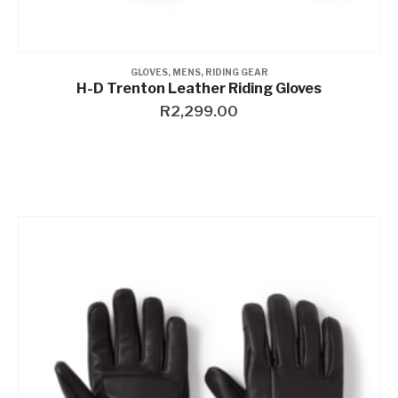
GLOVES
,
MENS
,
RIDING GEAR
H-D Trenton Leather Riding Gloves
R
2,299.00