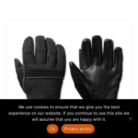
We use cookies to ensure that we give you the best
experience on our website. If you continue to use this site we
will assume that you are happy with it.
Ok
Privacy policy