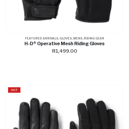
FEATURED ARRIVALS
,
GLOVES
,
MENS
,
RIDING GEAR
H-D® Operative Mesh Riding Gloves
R
1,499.00
HOT