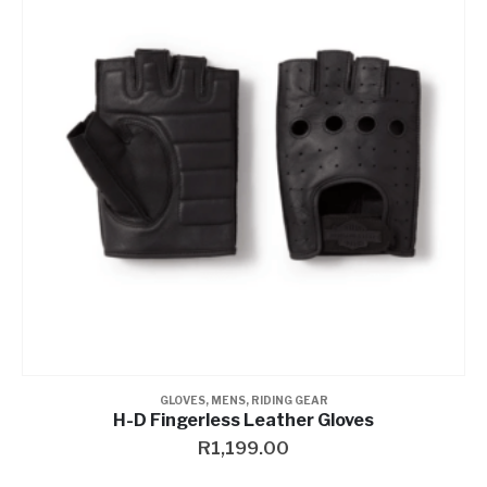
GLOVES
,
MENS
,
RIDING GEAR
H-D Fingerless Leather Gloves
R
1,199.00