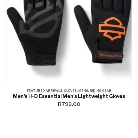
FEATURED ARRIVALS
,
GLOVES
,
MENS
,
RIDING GEAR
Men’s H-D Essential Men’s Lightweight Gloves
R
799.00