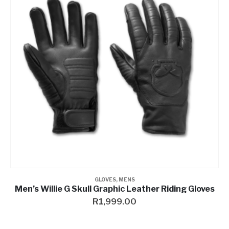
GLOVES
,
MENS
Men’s Willie G Skull Graphic Leather Riding Gloves
R
1,999.00