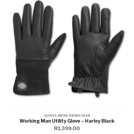
GLOVES
,
MENS
,
RIDING GEAR
Working Man Utility Glove – Harley Black
R
1,399.00