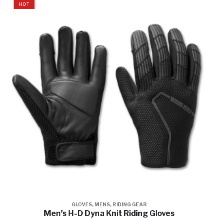
HOT
GLOVES
,
MENS
,
RIDING GEAR
Men’s H-D Dyna Knit Riding Gloves