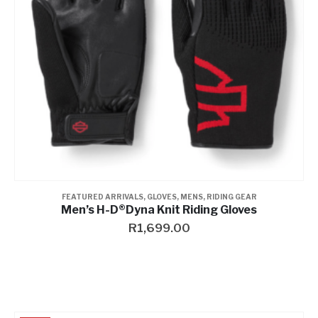
FEATURED ARRIVALS
,
GLOVES
,
MENS
,
RIDING GEAR
Men’s H-D®Dyna Knit Riding Gloves
R
1,699.00