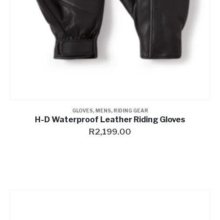
GLOVES
,
MENS
,
RIDING GEAR
H-D Waterproof Leather Riding Gloves
R
2,199.00