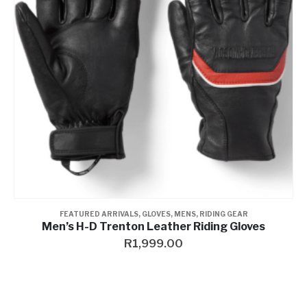
FEATURED ARRIVALS
,
GLOVES
,
MENS
,
RIDING GEAR
Men’s H-D Trenton Leather Riding Gloves
R
1,999.00