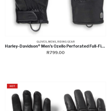
GLOVES
,
MENS
,
RIDING GEAR
Harley-Davidson® Men’s Ozello Perforated Full-Finger Leather Gloves
R
799.00
HOT