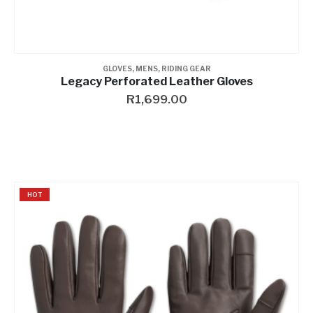
GLOVES
,
MENS
,
RIDING GEAR
Legacy Perforated Leather Gloves
R
1,699.00
HOT