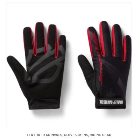
FEATURED ARRIVALS
,
GLOVES
,
MENS
,
RIDING GEAR