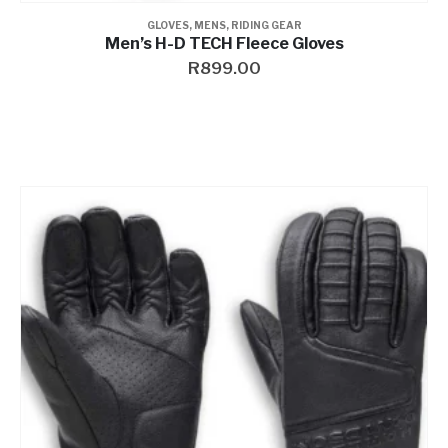
GLOVES
,
MENS
,
RIDING GEAR
Men’s H-D TECH Fleece Gloves
R
899.00