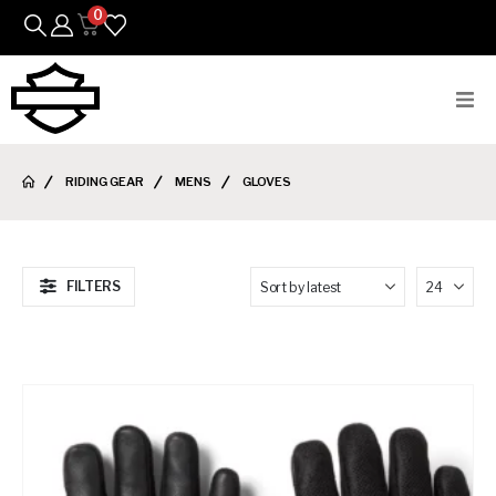
0
Bikes
RIDING GEAR
MENS
GLOVES
Parts
Featured Arrivals
FILTERS
Mens
Womens
Riding Gear
Goods & Gifts