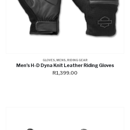
GLOVES
,
MENS
,
RIDING GEAR
Men’s H-D Dyna Knit Leather Riding Gloves
R
1,399.00