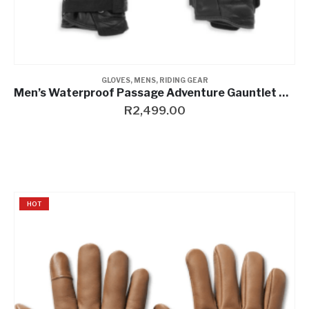
GLOVES
,
MENS
,
RIDING GEAR
Men’s Waterproof Passage Adventure Gauntlet Gloves
R
2,499.00
HOT