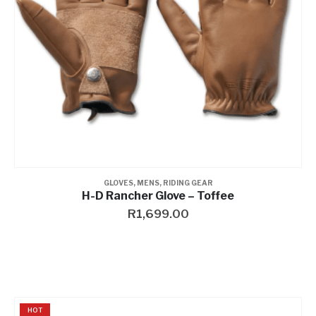
GLOVES
,
MENS
,
RIDING GEAR
H-D Rancher Glove – Toffee
R
1,699.00
HOT