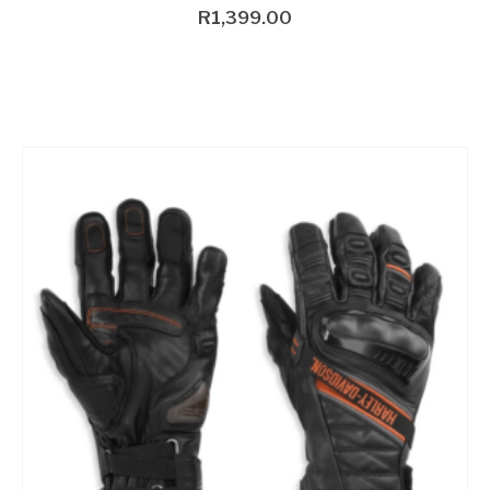
R
1,399.00