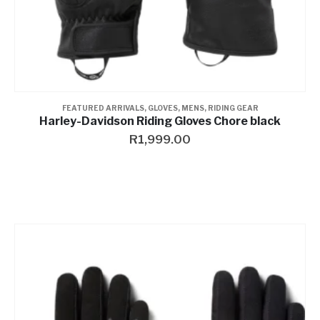
FEATURED ARRIVALS
,
GLOVES
,
MENS
,
RIDING GEAR
Harley-Davidson Riding Gloves Chore black
R
1,999.00