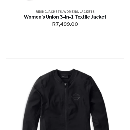
RIDING JACKETS
,
WOMENS
,
JACKETS
Women’s Union 3-in-1 Textile Jacket
R
7,499.00