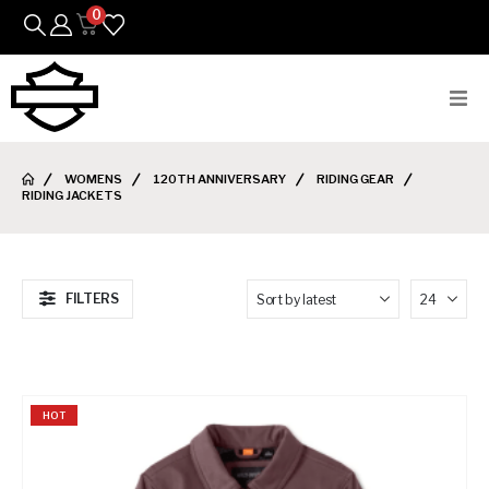
0
Bikes
WOMENS
120TH ANNIVERSARY
RIDING GEAR
RIDING JACKETS
Parts
Featured Arrivals
FILTERS
Mens
Womens
HOT
Riding Gear
Goods & Gifts