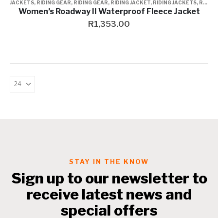
JACKETS
,
RIDING GEAR
,
RIDING GEAR
,
RIDING JACKET
,
RIDING JACKETS
,
RIDING JACKETS
Women’s Roadway II Waterproof Fleece Jacket
R
1,353.00
STAY IN THE KNOW
Sign up to our newsletter to
receive latest news and
special offers