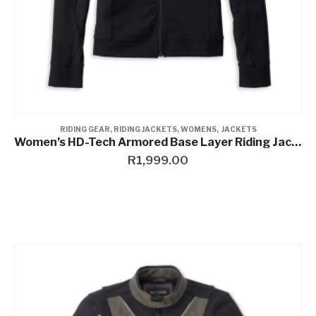
RIDING GEAR
,
RIDING JACKETS
,
WOMENS
,
JACKETS
Women’s HD-Tech Armored Base Layer Riding Jacket
R
1,999.00