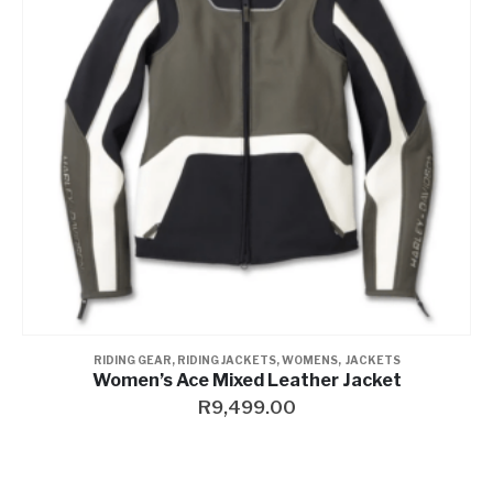
RIDING GEAR
,
RIDING JACKETS
,
WOMENS
,
JACKETS
Women’s Ace Mixed Leather Jacket
R
9,499.00