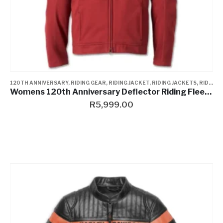
120TH ANNIVERSARY
,
RIDING GEAR
,
RIDING JACKET
,
RIDING JACKETS
,
RIDING JACKETS
Womens 120th Anniversary Deflector Riding Fleece
R
5,999.00