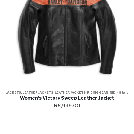
JACKETS
,
LEATHER JACKETS
,
LEATHER JACKETS
,
RIDING GEAR
,
RIDING JACKET
Women’s Victory Sweep Leather Jacket
R
8,999.00