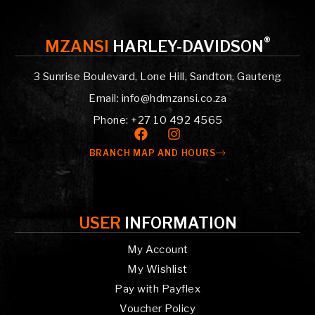
®
MZANSI
HARLEY-DAVIDSON
3 Sunrise Boulevard, Lone Hill, Sandton, Gauteng
Email: info@hdmzansi.co.za
Phone: +27 10 492 4565
BRANCH MAP AND HOURS
USER
INFORMATION
My Account
My Wishlist
Pay with Payflex
Voucher Policy