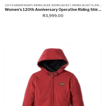
120TH ANNIVERSARY
,
RIDING GEAR
,
RIDING JACKET
,
RIDING JACKETS
,
RIDING JACKETS
Women’s 120th Anniversary Operative Riding Shirt Jacket
R
3,999.00