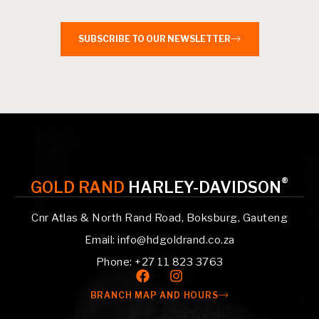
SUBSCRIBE TO OUR NEWSLETTER
®
GOLD RAND
HARLEY-DAVIDSON
Cnr Atlas & North Rand Road, Boksburg, Gauteng
Email: info@hdgoldrand.co.za
Phone: +27 11 823 3763
BRANCH MAP AND HOURS