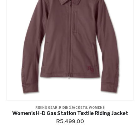
Contact a Branch
My Account
RIDING GEAR
,
RIDING JACKETS
,
WOMENS
Women’s H-D Gas Station Textile Riding Jacket
R
5,499.00