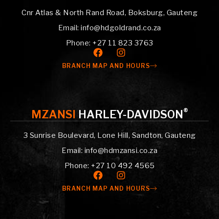
Cnr Atlas & North Rand Road, Boksburg, Gauteng
Email: info@hdgoldrand.co.za
Phone: +27 11 823 3763
BRANCH MAP AND HOURS
®
MZANSI
HARLEY-DAVIDSON
3 Sunrise Boulevard, Lone Hill, Sandton, Gauteng
Email: info@hdmzansi.co.za
Phone: +27 10 492 4565
BRANCH MAP AND HOURS