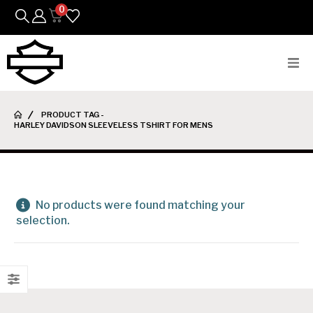
0
Bikes
PRODUCT TAG -
HARLEY DAVIDSON SLEEVELESS TSHIRT FOR MENS
Parts
Featured Arrivals
Mens
No products were found matching your
selection.
Womens
Riding Gear
Goods & Gifts