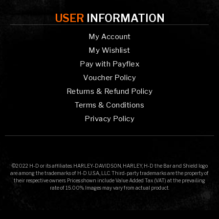
USER
INFORMATION
My Account
My Wishlist
Pay with Payflex
Voucher Policy
Returns & Refund Policy
Terms & Conditions
Privacy Policy
©2022 H-D or its affiliates. HARLEY-DAVIDSON, HARLEY, H-D the Bar and Shield logo
are among the trademarks of H-D U.S.A., LLC. Third-party trademarks are the property of
their respective owners. Prices shown include Value Added Tax (VAT) at the prevailing
rate of 15.00%. Images may vary from actual product.