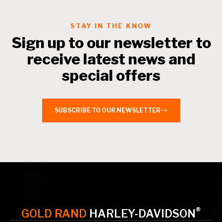
Contact a Branch
STAY IN THE KNOW
Sign up to our newsletter to
My Account
receive latest news and
special offers
SUBSCRIBE TO OUR NEWSLETTER
®
GOLD RAND
HARLEY-DAVIDSON