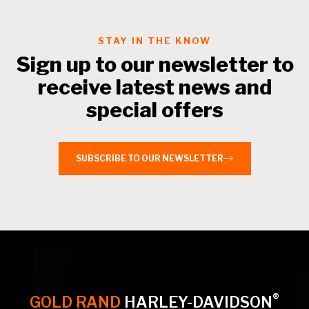
STAY IN THE KNOW
Sign up to our newsletter to
receive latest news and
special offers
SUBSCRIBE TO OUR NEWSLETTER
®
GOLD RAND
HARLEY-DAVIDSON