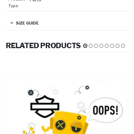
Type
SIZE GUIDE
RELATED PRODUCTS