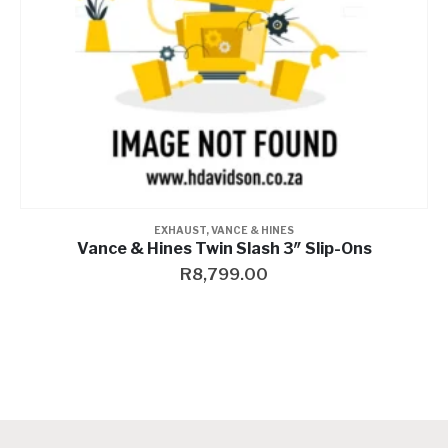
EXHAUST
,
VANCE & HINES
Vance & Hines Oem Saddle Bag Support Bracket
R
499.00