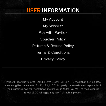
USER
INFORMATION
My Account
My Wishlist
Pay with Payflex
Voucher Policy
Returns & Refund Policy
Terms & Conditions
Privacy Policy
©2022 H-D or its affiliates. HARLEY-DAVIDSON, HARLEY, H-D the Bar and Shield logo
are among the trademarks of H-D U.S.A., LLC. Third-party trademarks are the property of
their respective owners. Prices shown include Value Added Tax (VAT) at the prevailing
rate of 15.00%. Images may vary from actual product.