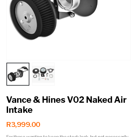
Contact a Branch
My Account
Vance & Hines V02 Naked Air
Intake
R
3,999.00