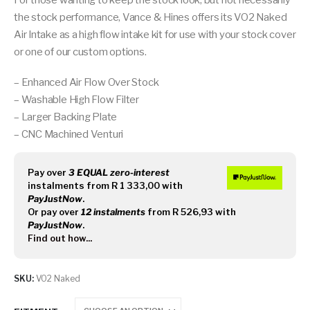
For those wanting to keep the stock look, but not necessarily
the stock performance, Vance & Hines offers its VO2 Naked
Air Intake as a high flow intake kit for use with your stock cover
or one of our custom options.
– Enhanced Air Flow Over Stock
– Washable High Flow Filter
– Larger Backing Plate
– CNC Machined Venturi
Pay over
3 EQUAL zero-interest
instalments
from
R 1 333,00
with
PayJustNow
.
Or pay over
12 instalments
from
R 526,93
with
PayJustNow
.
Find out how...
SKU:
VO2 Naked