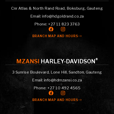
Cnr Atlas & North Rand Road, Boksburg, Gauteng
Email: info@hdgoldrand.co.za
Phone: +27 11 823 3763
BRANCH MAP AND HOURS
®
MZANSI
HARLEY-DAVIDSON
3 Sunrise Boulevard, Lone Hill, Sandton, Gauteng
Email: info@hdmzansi.co.za
Phone: +27 10 492 4565
BRANCH MAP AND HOURS