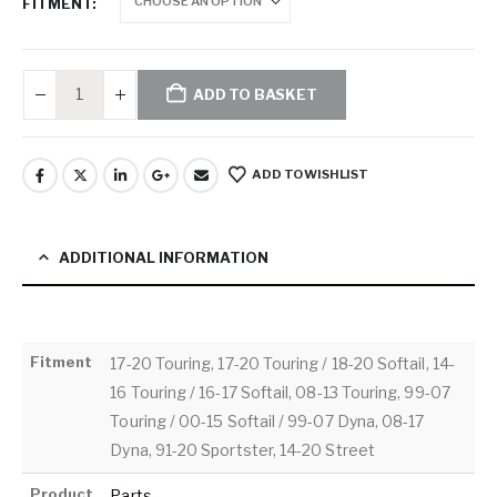
FITMENT
ADD TO BASKET
ADD TO WISHLIST
ADDITIONAL INFORMATION
Fitment
17-20 Touring, 17-20 Touring / 18-20 Softail, 14-
16 Touring / 16-17 Softail, 08-13 Touring, 99-07
Touring / 00-15 Softail / 99-07 Dyna, 08-17
Dyna, 91-20 Sportster, 14-20 Street
Product
Parts