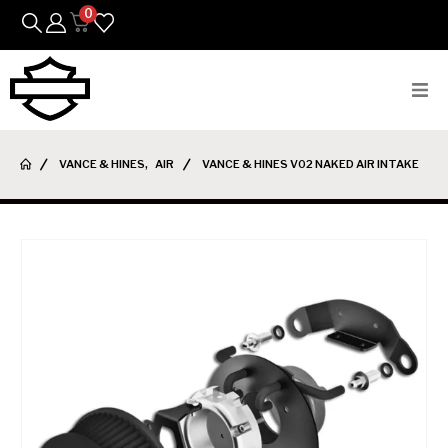
0
Bikes
VANCE & HINES
,
AIR
VANCE & HINES V02 NAKED AIR INTAKE
Parts
Featured Arrivals
Mens
Womens
Riding Gear
Goods & Gifts