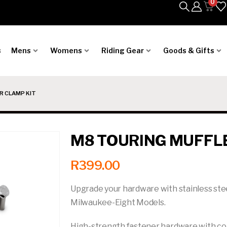
0
s
Mens
Womens
Riding Gear
Goods & Gifts
R CLAMP KIT
M8 TOURING MUFFL
R
399.00
Upgrade your hardware with stainless ste
Milwaukee-Eight Models.
High-strength fastener hardware with cor