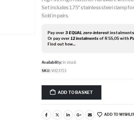
Set includes 1.75″ stainless steel clamp for 
Sold in pairs.
Pay over
3 EQUAL zero-interest
instalment
Or pay over
12 instalments
of
R 55,05
with
P
Find out how...
Availability:
In stock
SKU:
VH23713
ADD TO BASKET
ADD TO WISHLI