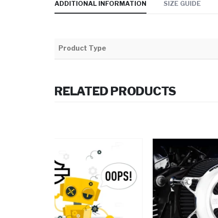
ADDITIONAL INFORMATION
SIZE GUIDE
Product Type
RELATED PRODUCTS