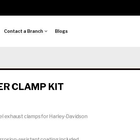
Contact a Branch
Blogs
ER CLAMP KIT
el exhaust clamps for Harley-Davidson
rosion-resistant coating included.