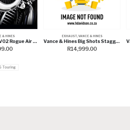
EXHAUST
,
VANCE & HINES
EXHAUST
,
VANCE & HINES
Vance & Hines Big Shots Staggered
R
14,999.00
R
8,799.00