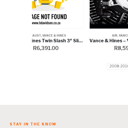
HINES
AIR
,
VANCE & HINES
Vance & Hines Twin Slash 3″ Slip-Ons
Vance & Hines – V02 Rogue Air Intake
0
R
8,599.00
2008-2016 Touring
STAY IN THE KNOW