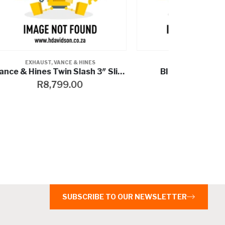
EXHAUST
,
VANCE & HINES
EXH
Vance & Hines Twin Slash 3″ Slip-Ons
BIG RADIUS 2-INTO-2
R
20,999.00
R
9,49
SUBSCRIBE TO OUR NEWSLETTER