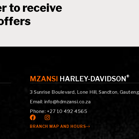
r to receive
offers
®
MZANSI
HARLEY-DAVIDSON
3 Sunrise Boulevard, Lone Hill, Sandton, Gauten
Email: info@hdmzansi.co.za
Phone: +27 10 492 4565
BRANCH MAP AND HOURS