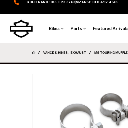
GOLD RAND: 011 823 3763
MZANSI: 010 492 4565
Bikes
Parts
Featured Arrival
VANCE & HINES
,
EXHAUST
M8 TOURING MUFFLE