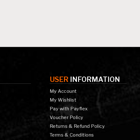
USER
INFORMATION
My Account
g
My Wishlist
Pay with Payflex
Voucher Policy
Returns & Refund Policy
Terms & Conditions