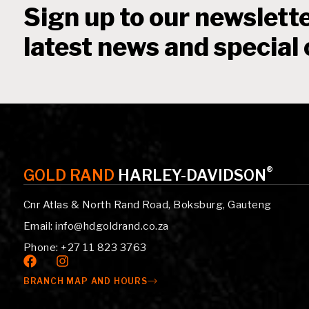
Sign up to our newslette
latest news and special 
®
GOLD RAND
HARLEY-DAVIDSON
Cnr Atlas & North Rand Road, Boksburg, Gauteng
Email: info@hdgoldrand.co.za
Phone: +27 11 823 3763
BRANCH MAP AND HOURS