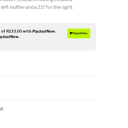
left muffler and a 2.5″ for the right.
s
of
R
133.00
with
PayJustNow
.
ayJustNow
.
ST