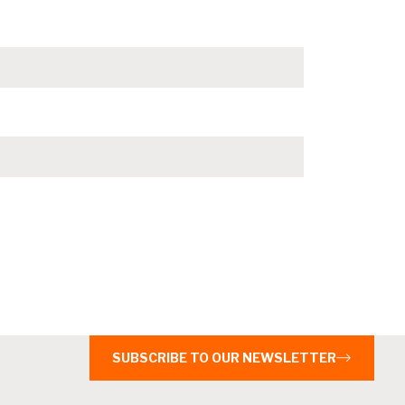
SUBSCRIBE TO OUR NEWSLETTER