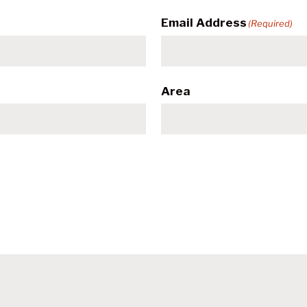
Email Address
(Required)
Area