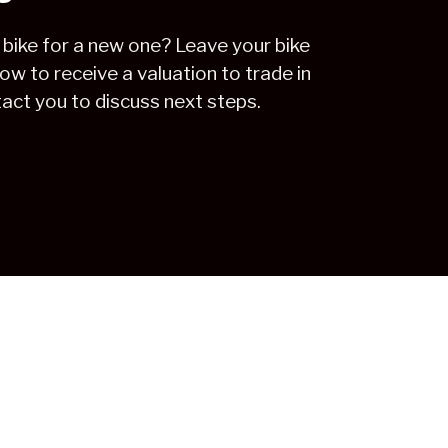
 bike for a new one? Leave your bike
low to receive a valuation to trade in
tact you to discuss next steps.