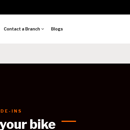
Contact a Branch
Blogs
DE-INS
 your bike