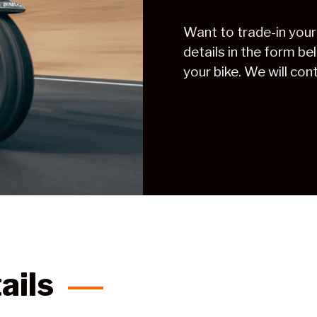
Want to trade-in your
details in the form be
your bike. We will con
ails