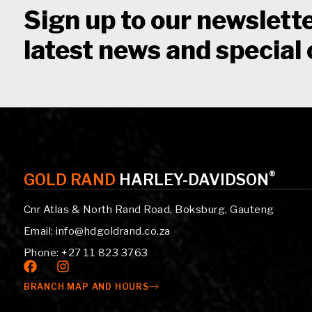
Sign up to our newslette
latest news and special 
®
GOLD RAND
HARLEY-DAVIDSON
Cnr Atlas & North Rand Road, Boksburg, Gauteng
Email: info@hdgoldrand.co.za
Phone: +27 11 823 3763
BRANCH MAP AND HOURS