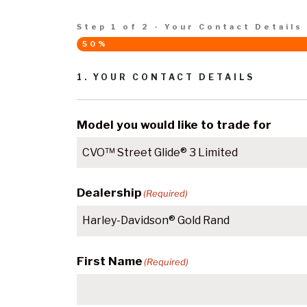
Step
1
of
2
- Your Contact Details
50%
1. YOUR CONTACT DETAILS
Model you would like to trade for
Dealership
(Required)
First Name
(Required)