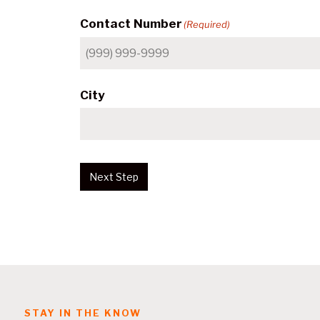
Contact Number
(Required)
City
Next Step
STAY IN THE KNOW