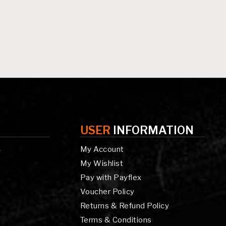
USER
INFORMATION
My Account
g
My Wishlist
Pay with Payflex
Voucher Policy
Returns & Refund Policy
Terms & Conditions