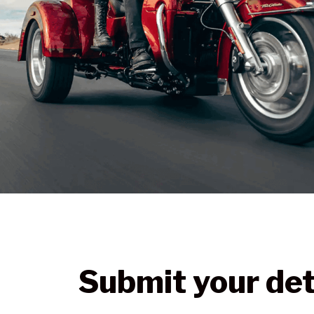
Submit your det