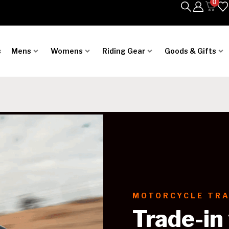
0
s
Mens
Womens
Riding Gear
Goods & Gifts
MOTORCYCLE TRA
Trade-in