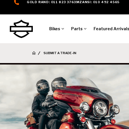
GOLD RAND: 011 823 3763
MZANSI: 010 492 4565
Bikes
Parts
Featured Arrival
SUBMIT A TRADE-IN