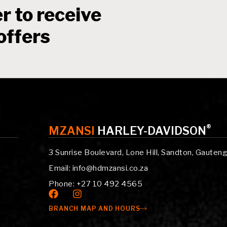
r to receive
offers
®
MZANSI
HARLEY-DAVIDSON
3 Sunrise Boulevard, Lone Hill, Sandton, Gauten
Email: info@hdmzansi.co.za
Phone: +27 10 492 4565
BRANCH MAP AND HOURS