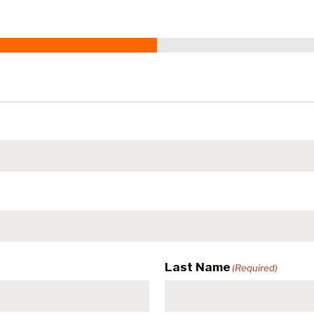
Last Name
(Required)