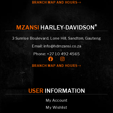
BRANCH MAP AND HOURS
®
MZANSI
HARLEY-DAVIDSON
3 Sunrise Boulevard, Lone Hill, Sandton, Gauteng
Email: info@hdmzansi.co.za
Phone: +27 10 492 4565
BRANCH MAP AND HOURS
USER
INFORMATION
My Account
My Wishlist