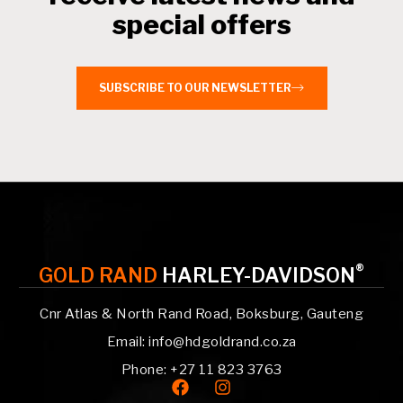
special offers
SUBSCRIBE TO OUR NEWSLETTER
®
GOLD RAND
HARLEY-DAVIDSON
Cnr Atlas & North Rand Road, Boksburg, Gauteng
Email: info@hdgoldrand.co.za
Phone: +27 11 823 3763