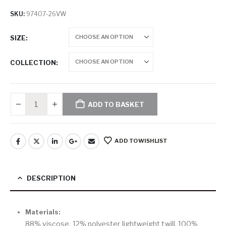
SKU:
97407-26VW
SIZE
COLLECTION
ADD TO BASKET
ADD TO WISHLIST
DESCRIPTION
Materials:
88% viscose, 12% polyester lightweight twill. 100%