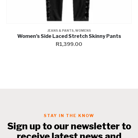
JACKETS
,
RIDING GEAR
,
RIDING GEAR
,
RIDING JACKET
,
RIDING JACKETS
,
RIDING JACKETS
Women’s Nasua Mesh & Perforated Leather Jacket
R
5,999.00
–
R
11,459.00
STAY IN THE KNOW
Sign up to our newsletter to
receive latest news and