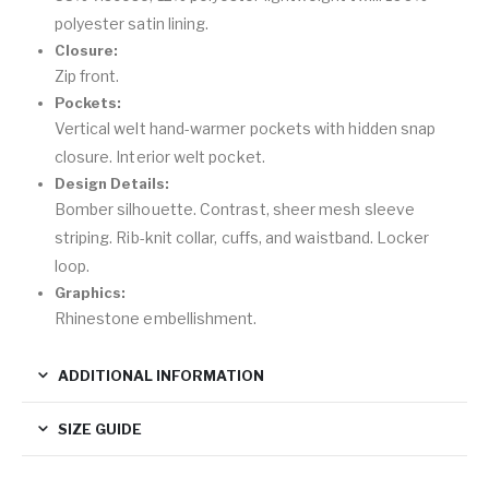
polyester satin lining.
Closure:
Zip front.
Pockets:
Vertical welt hand-warmer pockets with hidden snap
closure. Interior welt pocket.
Design Details:
Bomber silhouette. Contrast, sheer mesh sleeve
striping. Rib-knit collar, cuffs, and waistband. Locker
loop.
Graphics:
Rhinestone embellishment.
ADDITIONAL INFORMATION
SIZE GUIDE