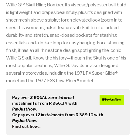
Willie G™ Skull Bling Bomber. Its viscose/polyester twill build
is lightweight and drapes beautifully, plus it’s designed with
sheer mesh sleeve striping for an elevated look (zoom in to
see). This women’s jacket features rib-knit trim for added
durability and stretch, snap-closed pockets for stashing
essentials, and a locker loop for easy hanging. For a stunning
finish, it has an all-rhinestone design spotlighting the iconic
Willie G Skull. Know the history—though the Skull is one of his
most popular creations, Willie G. Davidson also designed
several motorcycles, including the 1971 FX Super Glide®
model and the 1977 FXS Low Rider® model.
Pay over
3 EQUAL zero-interest
instalments
from
R 966,34
with
PayJustNow
.
Or pay over
12 instalments
from
R 389,10
with
PayJustNow
.
Find out how...