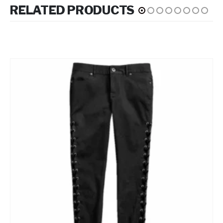
RELATED PRODUCTS