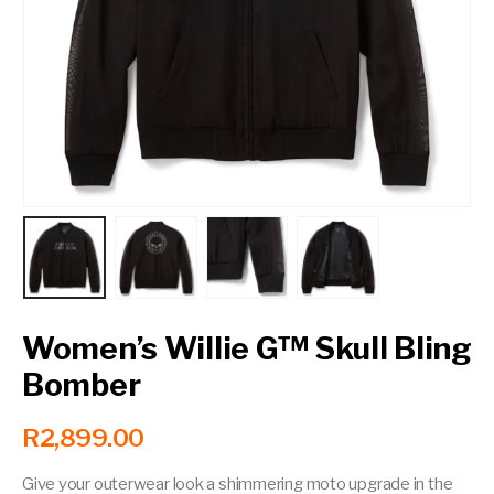
Contact a Branch
My Account
Women’s Willie G™ Skull Bling
Bomber
R
2,899.00
Give your outerwear look a shimmering moto upgrade in the