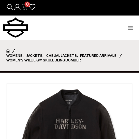
0
Bikes
WOMENS
,
JACKETS
,
CASUAL JACKETS
,
FEATURED ARRIVALS
Parts
WOMEN’S WILLIE G™ SKULL BLING BOMBER
Featured Arrivals
Mens
Womens
Riding Gear
Goods & Gifts