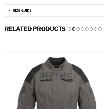
SIZE GUIDE
RELATED PRODUCTS