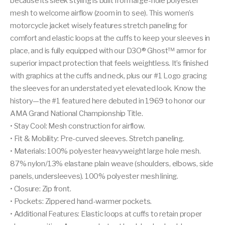
because its sleek styling is built from large-hole polyester
mesh to welcome airflow (zoom in to see). This women’s
motorcycle jacket wisely features stretch paneling for
comfort and elastic loops at the cuffs to keep your sleeves in
place, and is fully equipped with our D3O® Ghost™ armor for
superior impact protection that feels weightless. It’s finished
with graphics at the cuffs and neck, plus our #1 Logo gracing
the sleeves for an understated yet elevated look. Know the
history—the #1 featured here debuted in 1969 to honor our
AMA Grand National Championship Title.
• Stay Cool: Mesh construction for airflow.
• Fit & Mobility: Pre-curved sleeves. Stretch paneling.
• Materials: 100% polyester heavyweight large hole mesh.
87% nylon/13% elastane plain weave (shoulders, elbows, side
panels, undersleeves). 100% polyester mesh lining.
• Closure: Zip front.
• Pockets: Zippered hand-warmer pockets.
• Additional Features: Elastic loops at cuffs to retain proper