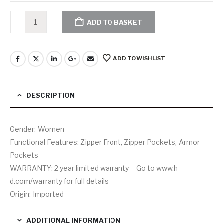
ADD TO BASKET
ADD TO WISHLIST
DESCRIPTION
Gender: Women
Functional Features: Zipper Front, Zipper Pockets, Armor
Pockets
WARRANTY: 2 year limited warranty – Go to www.h-
d.com/warranty for full details
Origin: Imported
ADDITIONAL INFORMATION