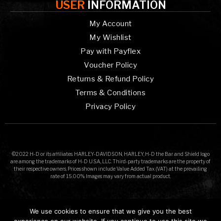
USER
INFORMATION
My Account
My Wishlist
Pay with Payflex
Voucher Policy
Returns & Refund Policy
Terms & Conditions
Privacy Policy
©2022 H-D or its affiliates. HARLEY-DAVIDSON, HARLEY, H-D the Bar and Shield logo
are among the trademarks of H-D U.S.A., LLC. Third-party trademarks are the property of
their respective owners. Prices shown include Value Added Tax (VAT) at the prevailing
rate of 15.00%. Images may vary from actual product.
We use cookies to ensure that we give you the best