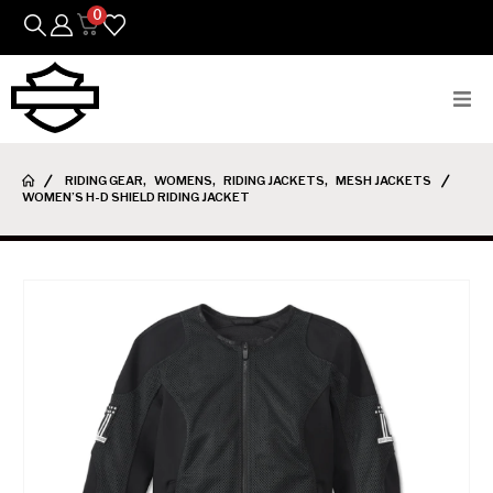
0
Bikes
RIDING GEAR
,
WOMENS
,
RIDING JACKETS
,
MESH JACKETS
WOMEN’S H-D SHIELD RIDING JACKET
Parts
Featured Arrivals
Mens
Womens
Riding Gear
Goods & Gifts