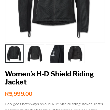
Contact a Branch
My Account
Women’s H-D Shield Riding
Jacket
R
5,999.00
Cool goes both ways on our H-D® Shield Riding Jacket. That’s