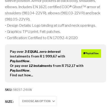
sleeve position. Armor pockets at back body, shoulders,
elbows. Includes EN 1621 certified D3O® Ghost™ armor at
shoulders (98104-22VR), elbows (98103-22VR) and back
(98105-22VR).
• Design Details: Logo binding at cuff and neck openings.
• Graphics: TPU print. Felt patches.
• Certification: Certified to EN 17092-4:2020
Pay over
3 EQUAL zero-interest
instalments
from
R 1 999,67
with
PayJustNow
.
Or pay over
12 instalments
from
R 752,17
with
PayJustNow
.
Find out how...
SKU:
98197-24VW
SIZE