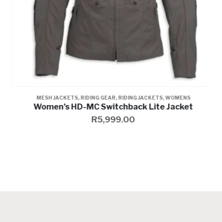
,
WOMENS
,
WOMENS
MESH JACKETS
,
RIDING GEAR
,
RIDING JACKETS
,
WOMENS
Women’s HD-MC Switchback Lite Jacket
R
5,999.00