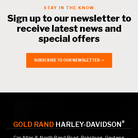
STAY IN THE KNOW
Sign up to our newsletter to
receive latest news and
special offers
SUBSCRIBE TO OUR NEWSLETTER
®
GOLD RAND
HARLEY-DAVIDSON
Cnr Atlas & North Rand Road, Boksburg, Gauteng