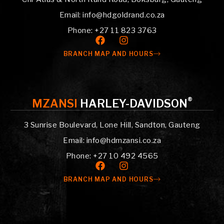
Email: info@hdgoldrand.co.za
Phone: +27 11 823 3763
BRANCH MAP AND HOURS
®
MZANSI
HARLEY-DAVIDSON
3 Sunrise Boulevard, Lone Hill, Sandton, Gauteng
Email: info@hdmzansi.co.za
Phone: +27 10 492 4565
BRANCH MAP AND HOURS