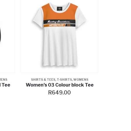
NS
GLOVES
,
RIDING GEAR
,
WOMENS
,
WOMENS
k Tee
Kalypso Leather Gloves
R
1,399.00