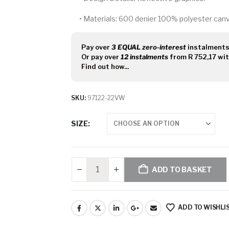
•
Materials:
600 denier 100% polyester canva
Pay over
3 EQUAL zero-interest
instalment
Or pay over
12 instalments
from
R 752,17
wi
Find out how...
SKU:
97122-22VW
SIZE
ADD TO BASKET
ADD TO WISHLI