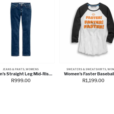
KETS
ATERS & SWEATSHIRTS
,
WOMENS
SHIRTS & TEES
,
T-SHIRTS
,
WOME
n’s Faster Baseball Tee
Women’s 03 Colour bloc
R
1,199.00
R
649.00