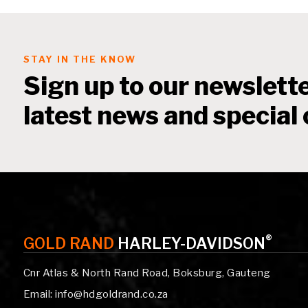
STAY IN THE KNOW
Sign up to our newslette
latest news and special 
®
GOLD RAND
HARLEY-DAVIDSON
Cnr Atlas & North Rand Road, Boksburg, Gauteng
Email: info@hdgoldrand.co.za