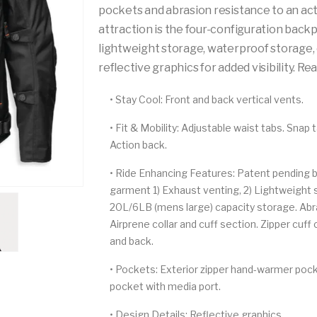
pockets and abrasion resistance to an act
attraction is the four-configuration backp
lightweight storage, waterproof storage, o
reflective graphics for added visibility. R
•
Stay Cool:
Front and back vertical vents.
•
Fit & Mobility:
Adjustable waist tabs. Snap 
Action back.
•
Ride Enhancing Features:
Patent pending ba
garment 1) Exhaust venting, 2) Lightweight st
20L/6LB (mens large) capacity storage. Abra
Airprene collar and cuff section. Zipper cuf
and back.
•
Pockets:
Exterior zipper hand-warmer pock
pocket with media port.
•
Design Details:
Reflective graphics.