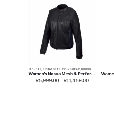
 GEAR
S
,
WOMENS
,
RIDING JACKET
,
WOMENS
,
RIDING JACKETS
JEANS & PANTS
,
RIDING JACKETS
,
WOMENS
,
WOMENS
,
WOMENS
,
JAC
SWE
Women’s Nasua Mesh & Perforated Leather Jacket
Women’s Straight Leg Mid-Rise Jeans
Wome
,459.00
R
999.00