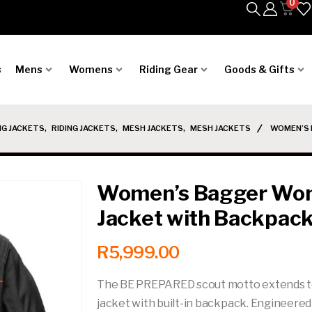
0
s
Mens
Womens
Riding Gear
Goods & Gifts
NG JACKETS
,
RIDING JACKETS
,
MESH JACKETS
,
MESH JACKETS
WOMEN’S 
Women’s Bagger Wome
Jacket with Backpac
R
5,999.00
The BE PREPARED scout motto extends to ri
jacket with built-in backpack. Engineered