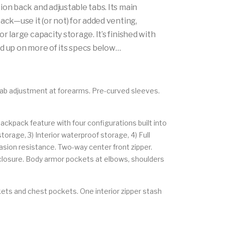
ion back and adjustable tabs. Its main
ack—use it (or not) for added venting,
r large capacity storage. It’s finished with
ead up on more of its specs below…
tab adjustment at forearms. Pre-curved sleeves.
ckpack feature with four configurations built into
orage, 3) Interior waterproof storage, 4) Full
sion resistance. Two-way center front zipper.
f closure. Body armor pockets at elbows, shoulders
ets and chest pockets. One interior zipper stash