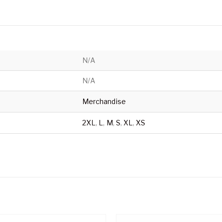
N/A
N/A
Merchandise
2XL
,
L
,
M
,
S
,
XL
,
XS