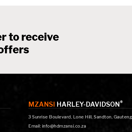
r to receive
offers
®
MZANSI
HARLEY-DAVIDSON
3 Sunrise Boulevard, Lone Hill, Sandton, Gauten
Email: info@hdmzansi.co.za