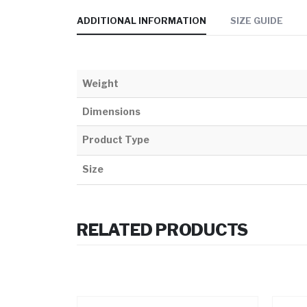
ADDITIONAL INFORMATION
SIZE GUIDE
Weight
Dimensions
Product Type
Size
RELATED PRODUCTS