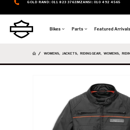
GOLD RAND: 011 823 3763
MZANSI: 010 492 4565
Bikes
Parts
Featured Arrival
WOMENS
,
JACKETS
,
RIDING GEAR
,
WOMENS
,
RIDI