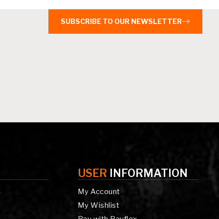
SUBSCRIBE TO OUR NEWSLETTER
USER
INFORMATION
My Account
g
My Wishlist