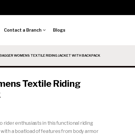
Contact a Branch
Blogs
BAGGER WOMENS TEXTILE RIDING JACKET WITH BACKPACK
ns Textile Riding
k
der enthusiasts in this functional riding
 with a boatload of features from body armor