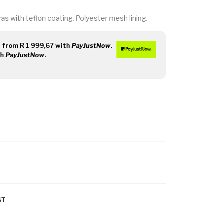
s with teflon coating. Polyester mesh lining.
s
from
R 1 999,67
with
PayJustNow
.
th
PayJustNow
.
ST