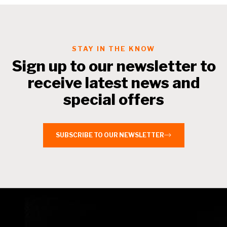
STAY IN THE KNOW
Sign up to our newsletter to
receive latest news and
special offers
SUBSCRIBE TO OUR NEWSLETTER