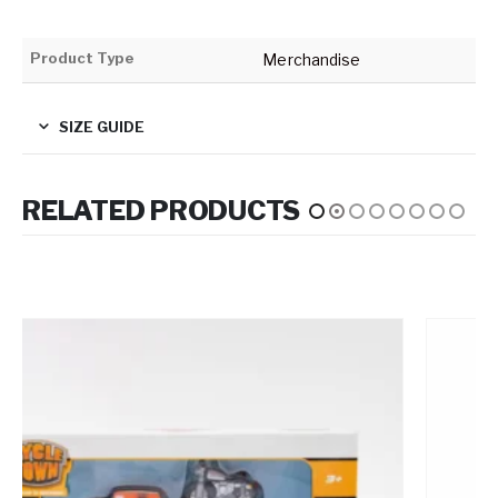
Product Type
Merchandise
SIZE GUIDE
RELATED PRODUCTS