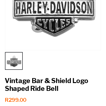
Contact a Branch
My Account
Vintage Bar & Shield Logo
Shaped Ride Bell
R
299.00