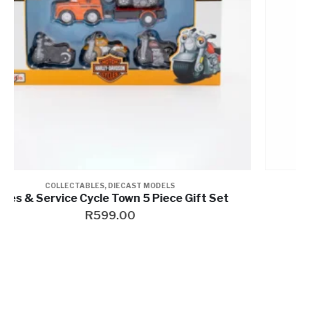
COLLECTABLES
,
PINS & MAGNETS
Wheel Pin
R
269.00