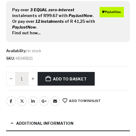
Pay over
3 EQUAL zero-interest
instalments
of
R
99.67
with
PayJustNow
.
Or pay over
12 instalments
of
R 41,25
with
PayJustNow
.
Find out how...
Availability:
In stock
SKU:
HDHRB111
ADD TO BASKET
ADD TO WISHLIST
ADDITIONAL INFORMATION