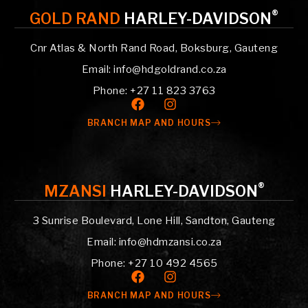
®
GOLD RAND
HARLEY-DAVIDSON
Cnr Atlas & North Rand Road, Boksburg, Gauteng
Email: info@hdgoldrand.co.za
Phone: +27 11 823 3763
BRANCH MAP AND HOURS
®
MZANSI
HARLEY-DAVIDSON
3 Sunrise Boulevard, Lone Hill, Sandton, Gauteng
Email: info@hdmzansi.co.za
Phone: +27 10 492 4565
BRANCH MAP AND HOURS