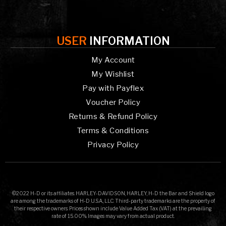
USER
INFORMATION
My Account
My Wishlist
Pay with Payflex
Voucher Policy
Returns & Refund Policy
Terms & Conditions
Privacy Policy
©2022 H-D or its affiliates. HARLEY-DAVIDSON, HARLEY, H-D the Bar and Shield logo
are among the trademarks of H-D U.S.A., LLC. Third-party trademarks are the property of
their respective owners. Prices shown include Value Added Tax (VAT) at the prevailing
rate of 15.00%. Images may vary from actual product.