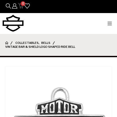
0
Bikes
COLLECTABLES
,
BELLS
VINTAGE BAR & SHIELD LOGO SHAPED RIDE BELL
Parts
Featured Arrivals
Mens
Womens
Riding Gear
Goods & Gifts