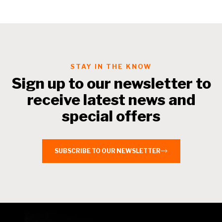
STAY IN THE KNOW
Sign up to our newsletter to
receive latest news and
special offers
SUBSCRIBE TO OUR NEWSLETTER