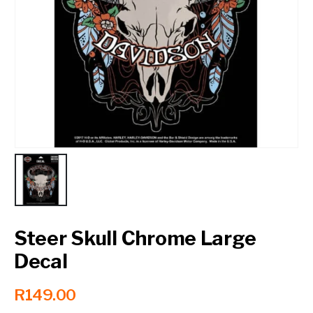
Contact a Branch
My Account
Steer Skull Chrome Large
Decal
R
149.00