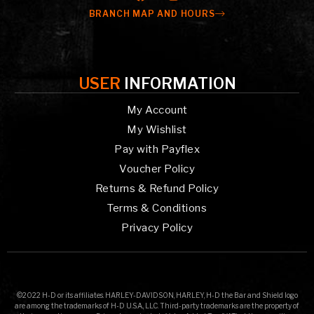
BRANCH MAP AND HOURS
USER
INFORMATION
My Account
My Wishlist
Pay with Payflex
Voucher Policy
Returns & Refund Policy
Terms & Conditions
Privacy Policy
©2022 H-D or its affiliates. HARLEY-DAVIDSON, HARLEY, H-D the Bar and Shield logo
are among the trademarks of H-D U.S.A., LLC. Third-party trademarks are the property of