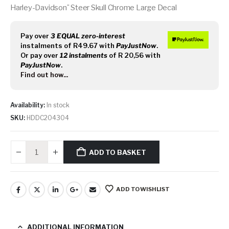
Harley-Davidson¨ Steer Skull Chrome Large Decal
Pay over
3 EQUAL zero-interest
instalments
of
R
49.67
with
PayJustNow
.
Or pay over
12 instalments
of
R 20,56
with
PayJustNow
.
Find out how...
Availability:
In stock
SKU:
HDDC204304
ADD TO BASKET
ADD TO WISHLIST
ADDITIONAL INFORMATION