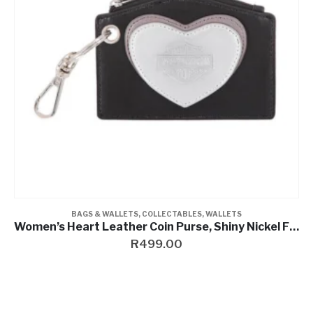
COLLECTABLES
,
PINS & MAGNETS
2D Die Cast Ignition Pin
R
199.00