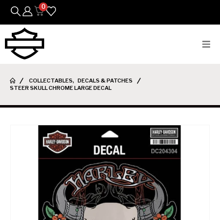
0
Bikes
COLLECTABLES
,
DECALS & PATCHES
STEER SKULL CHROME LARGE DECAL
Parts
Featured Arrivals
Mens
Womens
Riding Gear
Goods & Gifts