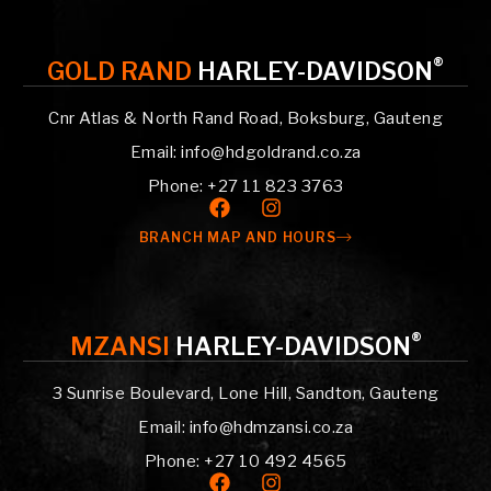
®
GOLD RAND
HARLEY-DAVIDSON
Cnr Atlas & North Rand Road, Boksburg, Gauteng
Email: info@hdgoldrand.co.za
Phone: +27 11 823 3763
BRANCH MAP AND HOURS
®
MZANSI
HARLEY-DAVIDSON
3 Sunrise Boulevard, Lone Hill, Sandton, Gauteng
Email: info@hdmzansi.co.za
Phone: +27 10 492 4565