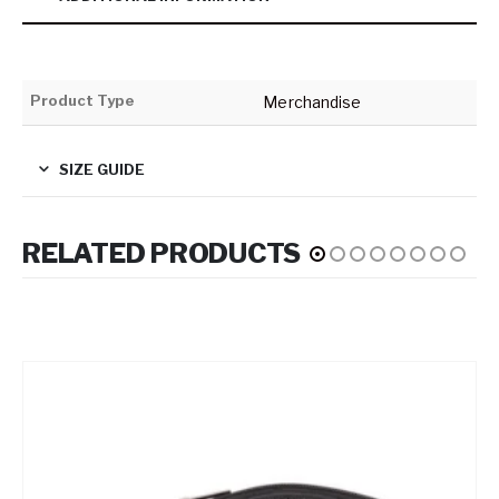
Product Type
Merchandise
SIZE GUIDE
RELATED PRODUCTS