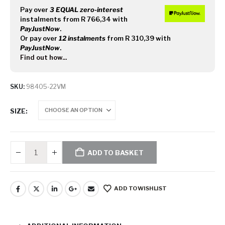
Pay over
3 EQUAL zero-interest
instalments
from
R 766,34
with
PayJustNow
.
Or pay over
12 instalments
from
R 310,39
with
PayJustNow
.
Find out how...
SKU:
98405-22VM
SIZE
ADD TO BASKET
ADD TO WISHLIST