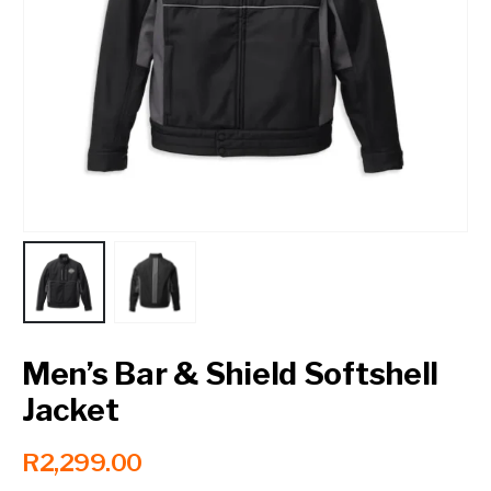
Contact a Branch
My Account
Men’s Bar & Shield Softshell
Jacket
R
2,299.00