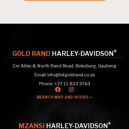
®
GOLD RAND
HARLEY-DAVIDSON
Cnr Atlas & North Rand Road, Boksburg, Gauteng
Email: info@hdgoldrand.co.za
Phone: +27 11 823 3763
BRANCH MAP AND HOURS
®
MZANSI
HARLEY-DAVIDSON