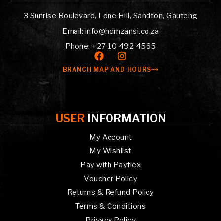
3 Sunrise Boulevard, Lone Hill, Sandton, Gauteng
Email: info@hdmzansi.co.za
Phone: +27 10 492 4565
BRANCH MAP AND HOURS
USER
INFORMATION
My Account
My Wishlist
Pay with Payflex
Voucher Policy
Returns & Refund Policy
Terms & Conditions
Privacy Policy