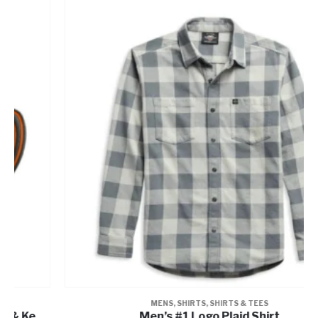
MENS
,
SHIRTS
,
SHIRTS & TEES
Men’s #1 Logo Plaid Shirt