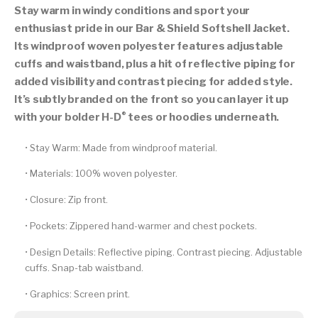
Stay warm in windy conditions and sport your
enthusiast pride in our Bar & Shield Softshell Jacket.
Its windproof woven polyester features adjustable
cuffs and waistband, plus a hit of reflective piping for
added visibility and contrast piecing for added style.
It’s subtly branded on the front so you can layer it up
®
with your bolder H-D
tees or hoodies underneath.
•
Stay Warm:
Made from windproof material.
•
Materials:
100% woven polyester.
•
Closure:
Zip front.
•
Pockets:
Zippered hand-warmer and chest pockets.
•
Design Details:
Reflective piping. Contrast piecing. Adjustable
cuffs. Snap-tab waistband.
•
Graphics:
Screen print.