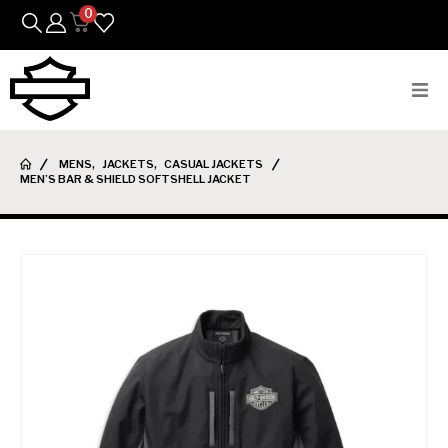
0
Bikes
MENS
,
JACKETS
,
CASUAL JACKETS
MEN’S BAR & SHIELD SOFTSHELL JACKET
Parts
Featured Arrivals
Mens
Womens
Riding Gear
Goods & Gifts