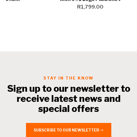
R
1,799.00
STAY IN THE KNOW
Sign up to our newsletter to
receive latest news and
special offers
SUBSCRIBE TO OUR NEWSLETTER