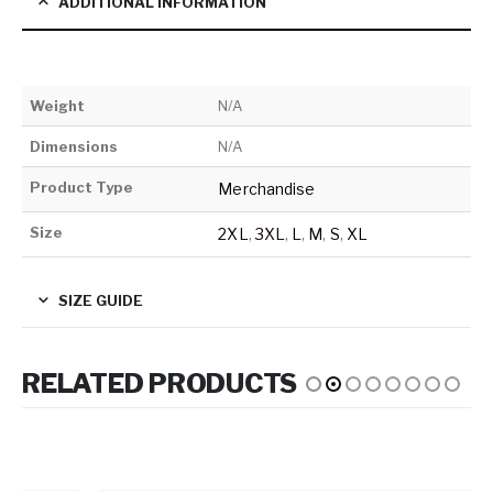
ADDITIONAL INFORMATION
Weight
N/A
Dimensions
N/A
Product Type
Merchandise
Size
2XL
,
3XL
,
L
,
M
,
S
,
XL
SIZE GUIDE
RELATED PRODUCTS