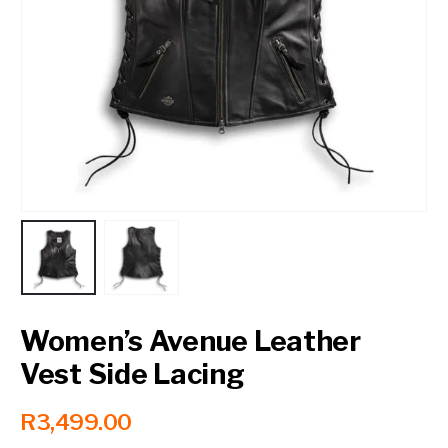
Contact a Branch
My Account
Women’s Avenue Leather
Vest Side Lacing
R
3,499.00