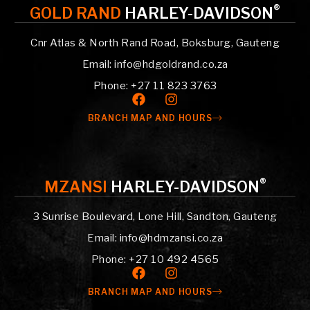
®
GOLD RAND
HARLEY-DAVIDSON
Cnr Atlas & North Rand Road, Boksburg, Gauteng
Email: info@hdgoldrand.co.za
Phone: +27 11 823 3763
BRANCH MAP AND HOURS
®
MZANSI
HARLEY-DAVIDSON
3 Sunrise Boulevard, Lone Hill, Sandton, Gauteng
Email: info@hdmzansi.co.za
Phone: +27 10 492 4565
BRANCH MAP AND HOURS