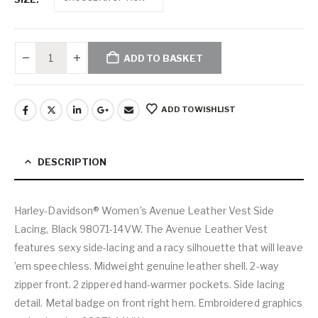
ADD TO BASKET
ADD TO WISHLIST
DESCRIPTION
Harley-Davidson® Women’s Avenue Leather Vest Side
Lacing, Black 98071-14VW. The Avenue Leather Vest
features sexy side-lacing and a racy silhouette that will leave
’em speechless. Midweight genuine leather shell. 2-way
zipper front. 2 zippered hand-warmer pockets. Side lacing
detail. Metal badge on front right hem. Embroidered graphics