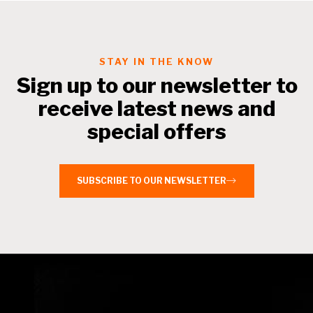
STAY IN THE KNOW
Sign up to our newsletter to
receive latest news and
special offers
SUBSCRIBE TO OUR NEWSLETTER