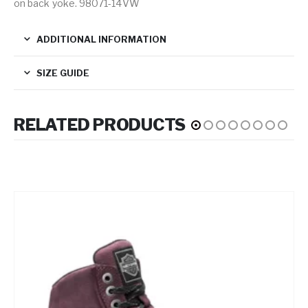
on back yoke. 98071-14VW
ADDITIONAL INFORMATION
SIZE GUIDE
RELATED PRODUCTS