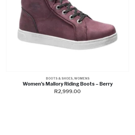
BELTS
,
WOMENS
Women’s Electra Studded Genuine Leather Belt, Black
R
999.00