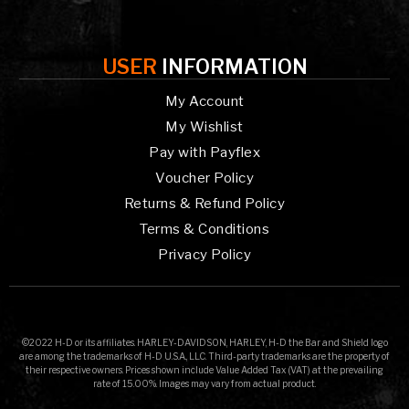
USER
INFORMATION
My Account
My Wishlist
Pay with Payflex
Voucher Policy
Returns & Refund Policy
Terms & Conditions
Privacy Policy
©2022 H-D or its affiliates. HARLEY-DAVIDSON, HARLEY, H-D the Bar and Shield logo
are among the trademarks of H-D U.S.A., LLC. Third-party trademarks are the property of
their respective owners. Prices shown include Value Added Tax (VAT) at the prevailing
rate of 15.00%. Images may vary from actual product.