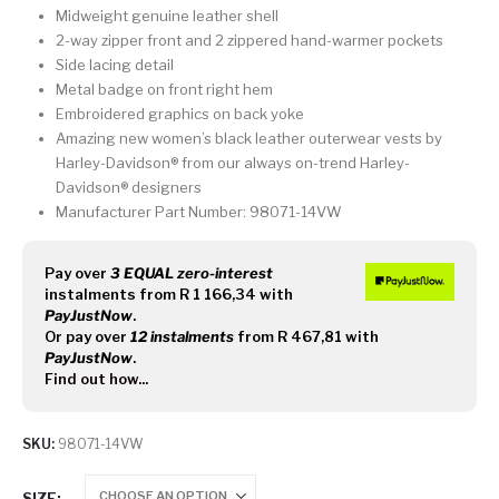
Midweight genuine leather shell
2-way zipper front and 2 zippered hand-warmer pockets
Side lacing detail
Metal badge on front right hem
Embroidered graphics on back yoke
Amazing new women’s black leather outerwear vests by
Harley-Davidson® from our always on-trend Harley-
Davidson® designers
Manufacturer Part Number: 98071-14VW
Pay over
3 EQUAL zero-interest
instalments
from
R 1 166,34
with
PayJustNow
.
Or pay over
12 instalments
from
R 467,81
with
PayJustNow
.
Find out how...
SKU:
98071-14VW
SIZE