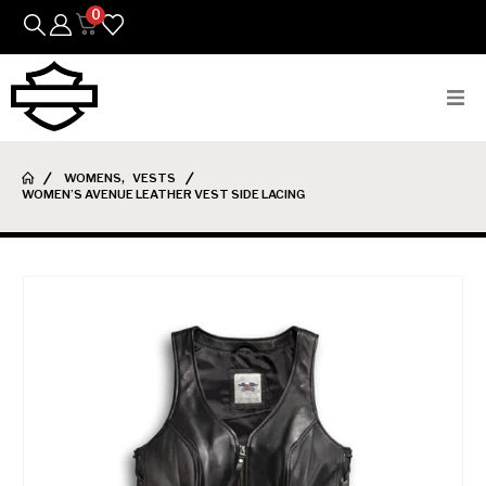
0
Bikes
WOMENS
,
VESTS
WOMEN’S AVENUE LEATHER VEST SIDE LACING
Parts
Featured Arrivals
Mens
Womens
Riding Gear
Goods & Gifts