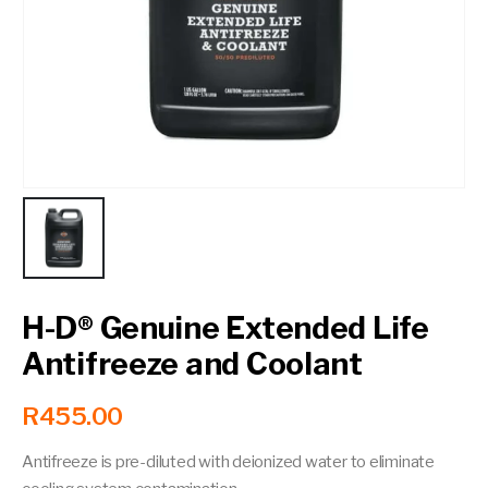
Contact a Branch
My Account
H-D® Genuine Extended Life
Antifreeze and Coolant
R
455.00
Antifreeze is pre-diluted with deionized water to eliminate