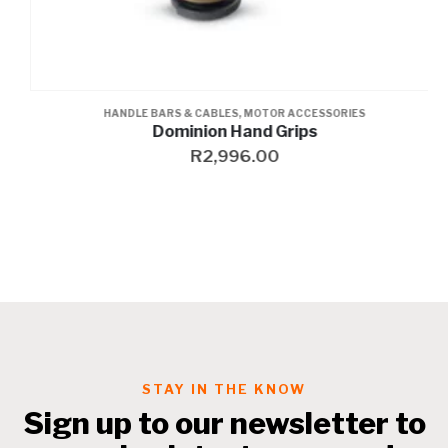
HANDLE BARS & CABLES
,
MOTOR ACCESSORIES
Dominion Hand Grips
R
2,996.00
STAY IN THE KNOW
Sign up to our newsletter to