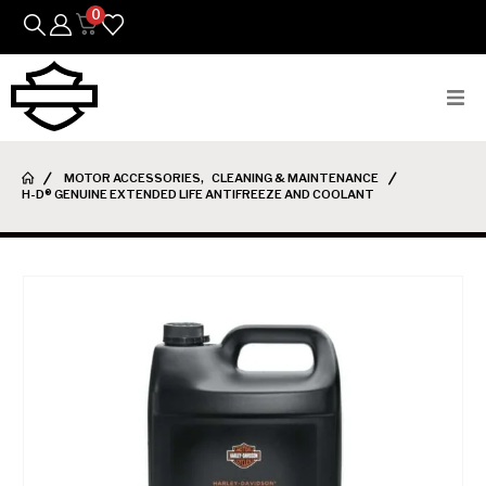
0
Bikes
MOTOR ACCESSORIES
,
CLEANING & MAINTENANCE
H-D® GENUINE EXTENDED LIFE ANTIFREEZE AND COOLANT
Parts
Featured Arrivals
Mens
Womens
Riding Gear
Goods & Gifts