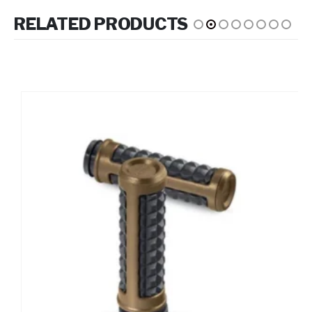
RELATED PRODUCTS