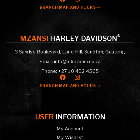
BRANCH MAP AND HOURS
®
MZANSI
HARLEY-DAVIDSON
3 Sunrise Boulevard, Lone Hill, Sandton, Gauteng
Email: info@hdmzansi.co.za
Phone: +27 10 492 4565
BRANCH MAP AND HOURS
USER
INFORMATION
My Account
My Wishlist