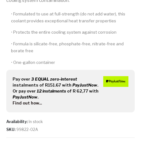
cooling system contamination.
• Formulated to use at full-strength (do not add water), this
coolant provides exceptional heat transfer properties
• Protects the entire cooling system against corrosion
• Formula is silicate-free, phosphate-free, nitrate-free and
borate free
• One-gallon container
Pay over
3 EQUAL zero-interest
instalments
of
R
151.67
with
PayJustNow
.
Or pay over
12 instalments
of
R 62,77
with
PayJustNow
.
Find out how...
Availability:
In stock
SKU:
99822-02A