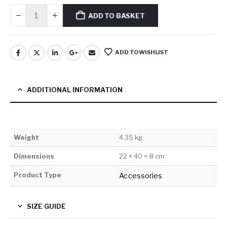
ADD TO BASKET
ADD TO WISHLIST
ADDITIONAL INFORMATION
Weight
4.35 kg
Dimensions
22 × 40 × 8 cm
Product Type
Accessories
SIZE GUIDE