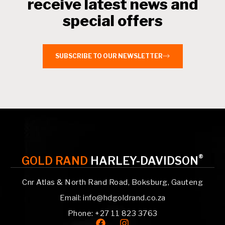
receive latest news and
special offers
SUBSCRIBE TO OUR NEWSLETTER
®
GOLD RAND
HARLEY-DAVIDSON
Cnr Atlas & North Rand Road, Boksburg, Gauteng
Email: info@hdgoldrand.co.za
Phone: +27 11 823 3763