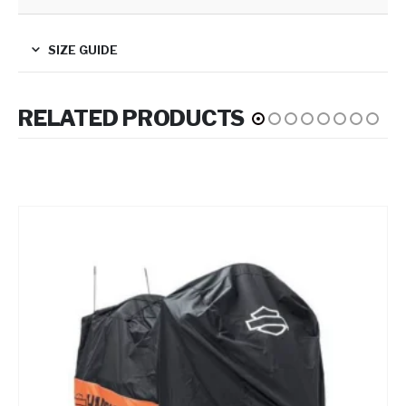
SIZE GUIDE
RELATED PRODUCTS