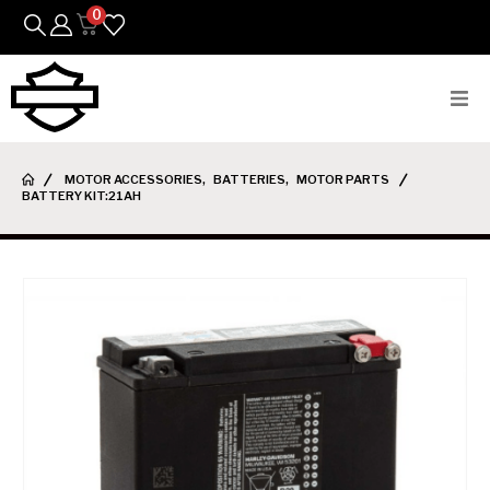
0
Bikes
MOTOR ACCESSORIES
,
BATTERIES
,
MOTOR PARTS
BATTERY KIT:21AH
Parts
Featured Arrivals
Mens
Womens
Riding Gear
Goods & Gifts