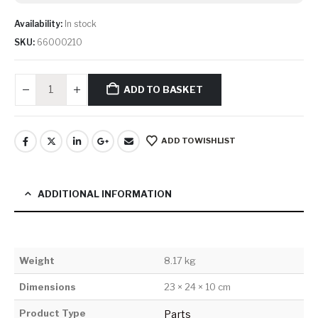
Availability:
In stock
SKU:
66000210
ADD TO BASKET
ADD TO WISHLIST
ADDITIONAL INFORMATION
Weight
8.17 kg
Dimensions
23 × 24 × 10 cm
Product Type
Parts