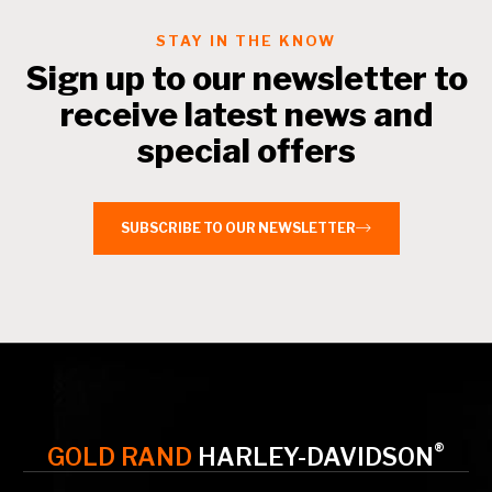
STAY IN THE KNOW
Sign up to our newsletter to
receive latest news and
special offers
SUBSCRIBE TO OUR NEWSLETTER
®
GOLD RAND
HARLEY-DAVIDSON