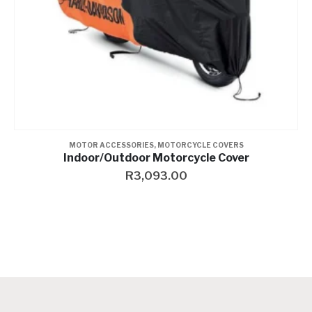
LIGHTING
,
MOTOR ACCESSORIES
Bulb-Halogen
R
262.00