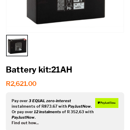
Contact a Branch
My Account
Battery kit:21AH
R
2,621.00
Pay over
3 EQUAL zero-interest
instalments
of
R
873.67
with
PayJustNow
.
Or pay over
12 instalments
of
R 352,63
with
PayJustNow
.
Find out how...