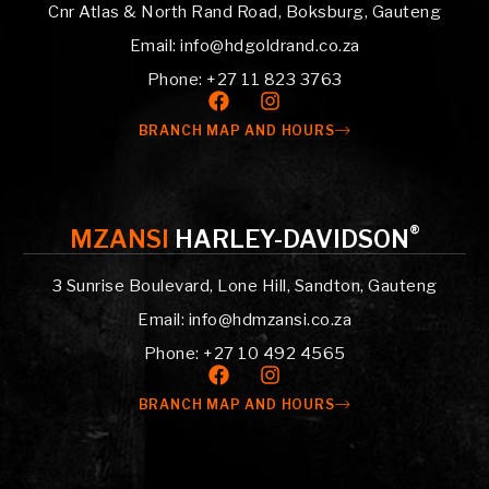
Cnr Atlas & North Rand Road, Boksburg, Gauteng
Email: info@hdgoldrand.co.za
Phone: +27 11 823 3763
BRANCH MAP AND HOURS
®
MZANSI
HARLEY-DAVIDSON
3 Sunrise Boulevard, Lone Hill, Sandton, Gauteng
Email: info@hdmzansi.co.za
Phone: +27 10 492 4565
BRANCH MAP AND HOURS