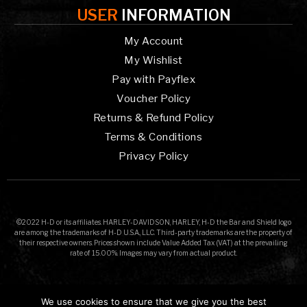
USER
INFORMATION
My Account
My Wishlist
Pay with Payflex
Voucher Policy
Returns & Refund Policy
Terms & Conditions
Privacy Policy
©2022 H-D or its affiliates. HARLEY-DAVIDSON, HARLEY, H-D the Bar and Shield logo
are among the trademarks of H-D U.S.A., LLC. Third-party trademarks are the property of
their respective owners. Prices shown include Value Added Tax (VAT) at the prevailing
rate of 15.00%. Images may vary from actual product.
We use cookies to ensure that we give you the best